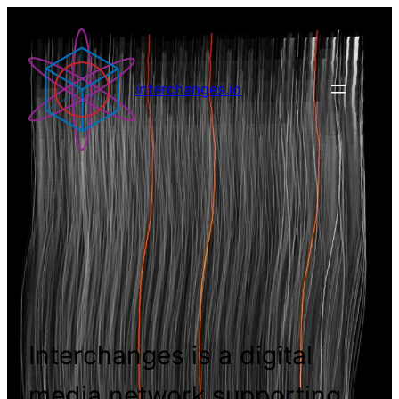
interchanges.io
Interchanges is a digital
media network supporting