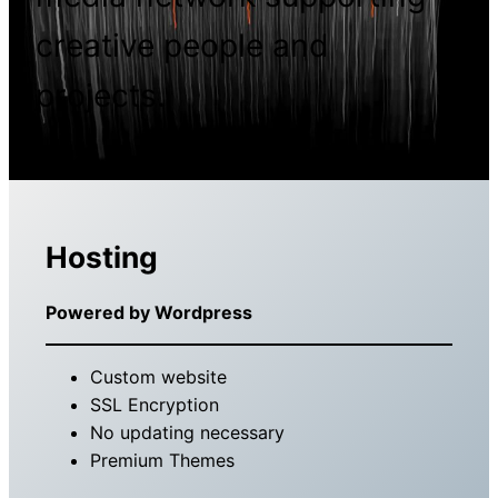
creative people and
projects.
Hosting
Powered by Wordpress
Custom website
SSL Encryption
No updating necessary
Premium Themes