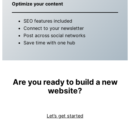
Optimize your content
SEO features included
Connect to your newsletter
Post across social networks
Save time with one hub
Are you ready to build a new
website?
Let’s get started