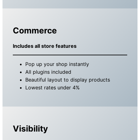
Commerce
Includes all store features
Pop up your shop instantly
All plugins included
Beautiful layout to display products
Lowest rates under 4%
Visibility