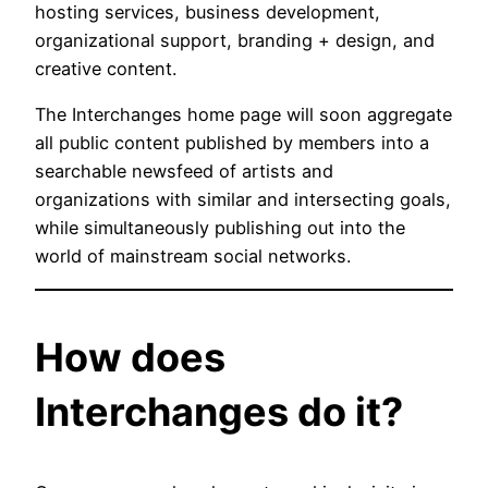
hosting services, business development,
organizational support, branding + design, and
creative content.
The Interchanges home page will soon aggregate
all public content published by members into a
searchable newsfeed of artists and
organizations with similar and intersecting goals,
while simultaneously publishing out into the
world of mainstream social networks.
How does
Interchanges do it?