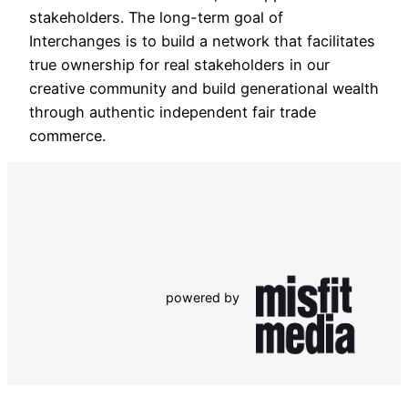
stakeholders. The long-term goal of
Interchanges is to build a network that facilitates
true ownership for real stakeholders in our
creative community and build generational wealth
through authentic independent fair trade
commerce.
powered by