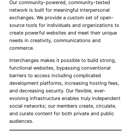
Our community-powered, community-tested
network is built for meaningful interpersonal
exchanges. We provide a custom set of open-
source tools for individuals and organizations to
create powerful websites and meet their unique
needs in creativity, communications and
commerce.
Interchanges makes it possible to build strong,
functional websites, bypassing conventional
barriers to access including complicated
development platforms, increasing hosting fees,
and decreasing security. Our flexible, ever-
evolving infrastructure enables truly independent
social networks; our members create, circulate,
and curate content for both private and public
audiences.