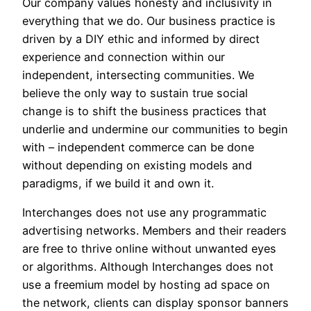
Our company values honesty and inclusivity in
everything that we do. Our business practice is
driven by a DIY ethic and informed by direct
experience and connection within our
independent, intersecting communities. We
believe the only way to sustain true social
change is to shift the business practices that
underlie and undermine our communities to begin
with – independent commerce can be done
without depending on existing models and
paradigms, if we build it and own it.
Interchanges does not use any programmatic
advertising networks. Members and their readers
are free to thrive online without unwanted eyes
or algorithms. Although Interchanges does not
use a freemium model by hosting ad space on
the network, clients can display sponsor banners