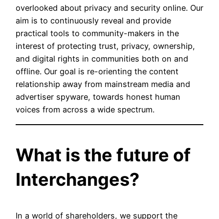
overlooked about privacy and security online. Our
aim is to continuously reveal and provide
practical tools to community-makers in the
interest of protecting trust, privacy, ownership,
and digital rights in communities both on and
offline. Our goal is re-orienting the content
relationship away from mainstream media and
advertiser spyware, towards honest human
voices from across a wide spectrum.
What is the future of
Interchanges?
In a world of shareholders, we support the