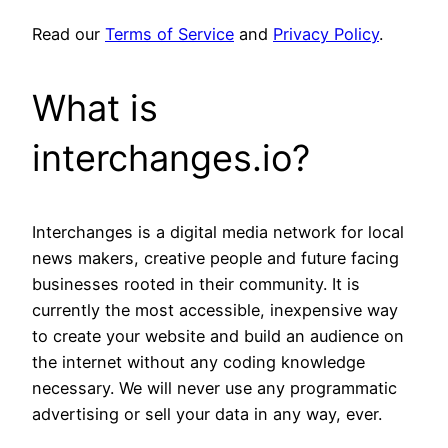
Read our
Terms of Service
and
Privacy Policy
.
What is
interchanges.io?
Interchanges is a digital media network for local
news makers, creative people and future facing
businesses rooted in their community. It is
currently the most accessible, inexpensive way
to create your website and build an audience on
the internet without any coding knowledge
necessary. We will never use any programmatic
advertising or sell your data in any way, ever.