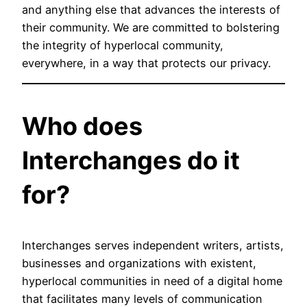
and anything else that advances the interests of
their community. We are committed to bolstering
the integrity of hyperlocal community,
everywhere, in a way that protects our privacy.
Who does
Interchanges do it
for?
Interchanges serves independent writers, artists,
businesses and organizations with existent,
hyperlocal communities in need of a digital home
that facilitates many levels of communication