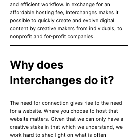
and efficient workflow. In exchange for an
affordable hosting fee, Interchanges makes it
possible to quickly create and evolve digital
content by creative makers from individuals, to
nonprofit and for-profit companies.
Why does
Interchanges do it?
The need for connection gives rise to the need
for a website. Where you choose to host that
website matters. Given that we can only have a
creative stake in that which we understand, we
work hard to shed light on what is often