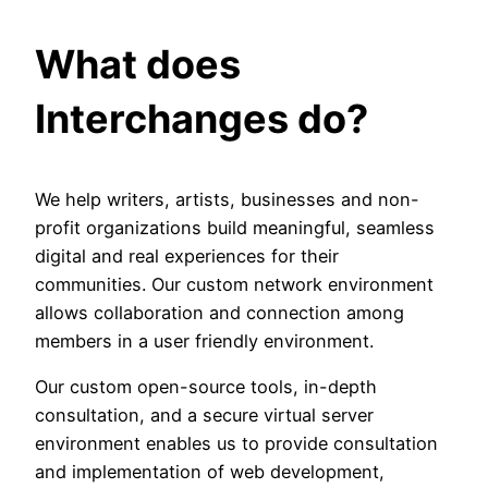
What does
Interchanges do?
We help writers, artists, businesses and non-
profit organizations build meaningful, seamless
digital and real experiences for their
communities. Our custom network environment
allows collaboration and connection among
members in a user friendly environment.
Our custom open-source tools, in-depth
consultation, and a secure virtual server
environment enables us to provide consultation
and implementation of web development,