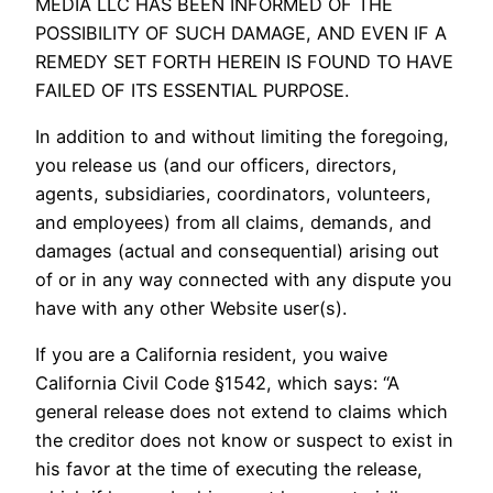
MEDIA LLC HAS BEEN INFORMED OF THE
POSSIBILITY OF SUCH DAMAGE, AND EVEN IF A
REMEDY SET FORTH HEREIN IS FOUND TO HAVE
FAILED OF ITS ESSENTIAL PURPOSE.
In addition to and without limiting the foregoing,
you release us (and our officers, directors,
agents, subsidiaries, coordinators, volunteers,
and employees) from all claims, demands, and
damages (actual and consequential) arising out
of or in any way connected with any dispute you
have with any other Website user(s).
If you are a California resident, you waive
California Civil Code §1542, which says: “A
general release does not extend to claims which
the creditor does not know or suspect to exist in
his favor at the time of executing the release,