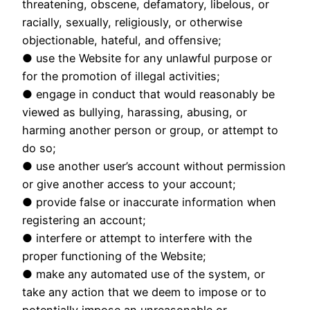
threatening, obscene, defamatory, libelous, or
racially, sexually, religiously, or otherwise
objectionable, hateful, and offensive;
● use the Website for any unlawful purpose or
for the promotion of illegal activities;
● engage in conduct that would reasonably be
viewed as bullying, harassing, abusing, or
harming another person or group, or attempt to
do so;
● use another user’s account without permission
or give another access to your account;
● provide false or inaccurate information when
registering an account;
● interfere or attempt to interfere with the
proper functioning of the Website;
● make any automated use of the system, or
take any action that we deem to impose or to