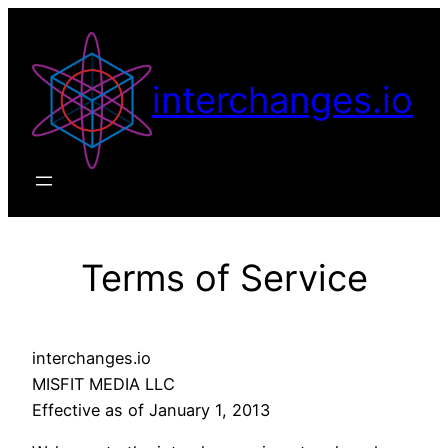
Skip
to
content
interchanges.io
Terms of Service
interchanges.io
MISFIT MEDIA LLC
Effective as of January 1, 2013