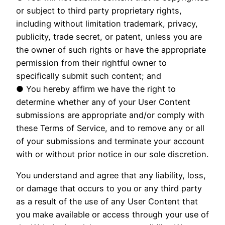
or subject to third party proprietary rights,
including without limitation trademark, privacy,
publicity, trade secret, or patent, unless you are
the owner of such rights or have the appropriate
permission from their rightful owner to
specifically submit such content; and
● You hereby affirm we have the right to
determine whether any of your User Content
submissions are appropriate and/or comply with
these Terms of Service, and to remove any or all
of your submissions and terminate your account
with or without prior notice in our sole discretion.
You understand and agree that any liability, loss,
or damage that occurs to you or any third party
as a result of the use of any User Content that
you make available or access through your use of