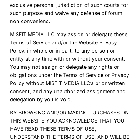
exclusive personal jurisdiction of such courts for
such purpose and waive any defense of forum
non conveniens.
MISFIT MEDIA LLC may assign or delegate these
Terms of Service and/or the Website Privacy
Policy, in whole or in part, to any person or
entity at any time with or without your consent.
You may not assign or delegate any rights or
obligations under the Terms of Service or Privacy
Policy without MISFIT MEDIA LLC’s prior written
consent, and any unauthorized assignment and
delegation by you is void.
BY BROWSING AND/OR MAKING PURCHASES ON
THIS WEBSITE YOU ACKNOWLEDGE THAT YOU
HAVE READ THESE TERMS OF USE,
UNDERSTAND THE TERMS OF USE, AND WILL BE