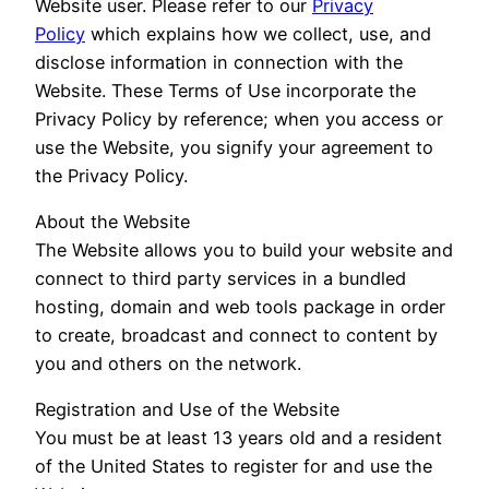
Website user. Please refer to our
Privacy
Policy
which explains how we collect, use, and
disclose information in connection with the
Website. These Terms of Use incorporate the
Privacy Policy by reference; when you access or
use the Website, you signify your agreement to
the Privacy Policy.
About the Website
The Website allows you to build your website and
connect to third party services in a bundled
hosting, domain and web tools package in order
to create, broadcast and connect to content by
you and others on the network.
Registration and Use of the Website
You must be at least 13 years old and a resident
of the United States to register for and use the