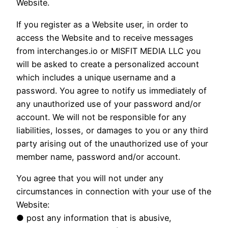
Website.
If you register as a Website user, in order to
access the Website and to receive messages
from interchanges.io or MISFIT MEDIA LLC you
will be asked to create a personalized account
which includes a unique username and a
password. You agree to notify us immediately of
any unauthorized use of your password and/or
account. We will not be responsible for any
liabilities, losses, or damages to you or any third
party arising out of the unauthorized use of your
member name, password and/or account.
You agree that you will not under any
circumstances in connection with your use of the
Website:
● post any information that is abusive,