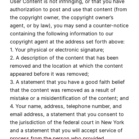
User Content is not infringing, or that you have
authorization to post and use that content (from
the copyright owner, the copyright owner’s
agent, or by law), you may send a counter-notice
containing the following information to our
copyright agent at the address set forth above:
1. Your physical or electronic signature;
2. A description of the content that has been
removed and the location at which the content
appeared before it was removed;
3. A statement that you have a good faith belief
that the content was removed as a result of
mistake or a misidentification of the content; and
4. Your name, address, telephone number, and
email address, a statement that you consent to
the jurisdiction of the federal court in New York
and a statement that you will accept service of
process from the person who provided