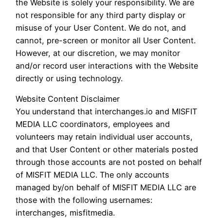
the Website is solely your responsibility. We are
not responsible for any third party display or
misuse of your User Content. We do not, and
cannot, pre-screen or monitor all User Content.
However, at our discretion, we may monitor
and/or record user interactions with the Website
directly or using technology.
Website Content Disclaimer
You understand that interchanges.io and MISFIT
MEDIA LLC coordinators, employees and
volunteers may retain individual user accounts,
and that User Content or other materials posted
through those accounts are not posted on behalf
of MISFIT MEDIA LLC. The only accounts
managed by/on behalf of MISFIT MEDIA LLC are
those with the following usernames:
interchanges, misfitmedia.