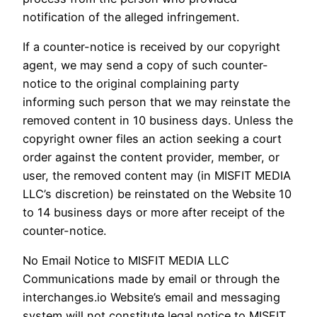
notification of the alleged infringement.
If a counter-notice is received by our copyright
agent, we may send a copy of such counter-
notice to the original complaining party
informing such person that we may reinstate the
removed content in 10 business days. Unless the
copyright owner files an action seeking a court
order against the content provider, member, or
user, the removed content may (in MISFIT MEDIA
LLC’s discretion) be reinstated on the Website 10
to 14 business days or more after receipt of the
counter-notice.
No Email Notice to MISFIT MEDIA LLC
Communications made by email or through the
interchanges.io Website’s email and messaging
system will not constitute legal notice to MISFIT