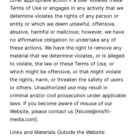
Terms of Use or engages in any activity that we
determine violates the rights of any person or
entity or which we deem unlawful, offensive,
abusive, harmful or malicious; however, we have
no affirmative obligation to undertake any of
these actions. We have the right to remove any
material that we determine violates, or is alleged
to violate, the law or these Terms of Use, or
which might be offensive, or that might violate
the rights, harm, or threaten the safety of users
or others. Unauthorized use may result in
criminal and/or civil prosecution under applicable
laws. If you become aware of misuse of our
Website, please contact us [Nicole@misfit-
media.com].
Links and Materials Outside the Website