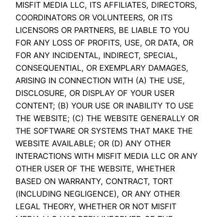
MISFIT MEDIA LLC, ITS AFFILIATES, DIRECTORS,
COORDINATORS OR VOLUNTEERS, OR ITS
LICENSORS OR PARTNERS, BE LIABLE TO YOU
FOR ANY LOSS OF PROFITS, USE, OR DATA, OR
FOR ANY INCIDENTAL, INDIRECT, SPECIAL,
CONSEQUENTIAL, OR EXEMPLARY DAMAGES,
ARISING IN CONNECTION WITH (A) THE USE,
DISCLOSURE, OR DISPLAY OF YOUR USER
CONTENT; (B) YOUR USE OR INABILITY TO USE
THE WEBSITE; (C) THE WEBSITE GENERALLY OR
THE SOFTWARE OR SYSTEMS THAT MAKE THE
WEBSITE AVAILABLE; OR (D) ANY OTHER
INTERACTIONS WITH MISFIT MEDIA LLC OR ANY
OTHER USER OF THE WEBSITE, WHETHER
BASED ON WARRANTY, CONTRACT, TORT
(INCLUDING NEGLIGENCE), OR ANY OTHER
LEGAL THEORY, WHETHER OR NOT MISFIT