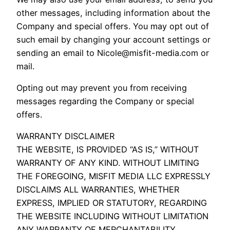
other messages, including information about the
Company and special offers. You may opt out of
such email by changing your account settings or
sending an email to Nicole@misfit-media.com or
mail.
Opting out may prevent you from receiving
messages regarding the Company or special
offers.
WARRANTY DISCLAIMER
THE WEBSITE, IS PROVIDED “AS IS,” WITHOUT
WARRANTY OF ANY KIND. WITHOUT LIMITING
THE FOREGOING, MISFIT MEDIA LLC EXPRESSLY
DISCLAIMS ALL WARRANTIES, WHETHER
EXPRESS, IMPLIED OR STATUTORY, REGARDING
THE WEBSITE INCLUDING WITHOUT LIMITATION
ANY WARRANTY OF MERCHANTABILITY,