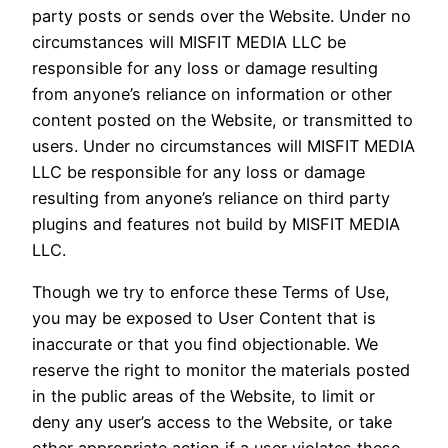
party posts or sends over the Website. Under no
circumstances will MISFIT MEDIA LLC be
responsible for any loss or damage resulting
from anyone’s reliance on information or other
content posted on the Website, or transmitted to
users. Under no circumstances will MISFIT MEDIA
LLC be responsible for any loss or damage
resulting from anyone’s reliance on third party
plugins and features not build by MISFIT MEDIA
LLC.
Though we try to enforce these Terms of Use,
you may be exposed to User Content that is
inaccurate or that you find objectionable. We
reserve the right to monitor the materials posted
in the public areas of the Website, to limit or
deny any user’s access to the Website, or take
other appropriate action if a user violates these