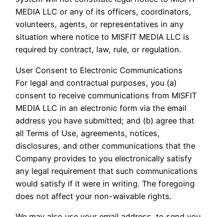
MEDIA LLC or any of its officers, coordinators,
volunteers, agents, or representatives in any
situation where notice to MISFIT MEDIA LLC is
required by contract, law, rule, or regulation.
User Consent to Electronic Communications
For legal and contractual purposes, you (a)
consent to receive communications from MISFIT
MEDIA LLC in an electronic form via the email
address you have submitted; and (b) agree that
all Terms of Use, agreements, notices,
disclosures, and other communications that the
Company provides to you electronically satisfy
any legal requirement that such communications
would satisfy if it were in writing. The foregoing
does not affect your non-waivable rights.
We may also use your email address, to send you