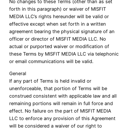
No changes to these Terms (other than as set
forth in this paragraph) or waiver of MISFIT
MEDIA LLC’s rights hereunder will be valid or
effective except when set forth in a written
agreement bearing the physical signature of an
officer or director of MISFIT MEDIA LLC. No
actual or purported waiver or modification of
these Terms by MISFIT MEDIA LLC via telephonic
or email communications will be valid.
General
If any part of Terms is held invalid or
unenforceable, that portion of Terms will be
construed consistent with applicable law and all
remaining portions will remain in full force and
effect. No failure on the part of MISFIT MEDIA
LLC to enforce any provision of this Agreement
will be considered a waiver of our right to