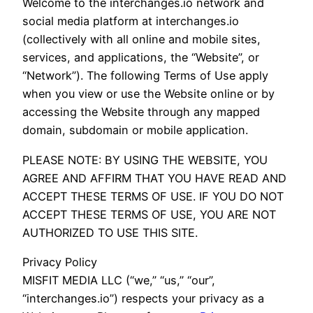
Welcome to the interchanges.io network and
social media platform at interchanges.io
(collectively with all online and mobile sites,
services, and applications, the “Website”, or
“Network”). The following Terms of Use apply
when you view or use the Website online or by
accessing the Website through any mapped
domain, subdomain or mobile application.
PLEASE NOTE: BY USING THE WEBSITE, YOU
AGREE AND AFFIRM THAT YOU HAVE READ AND
ACCEPT THESE TERMS OF USE. IF YOU DO NOT
ACCEPT THESE TERMS OF USE, YOU ARE NOT
AUTHORIZED TO USE THIS SITE.
Privacy Policy
MISFIT MEDIA LLC (“we,” “us,” “our”,
“interchanges.io”) respects your privacy as a