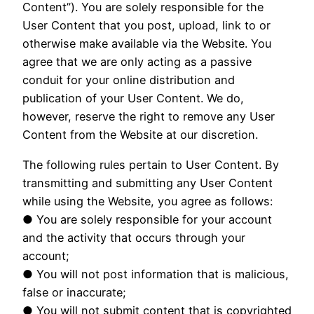
Content”). You are solely responsible for the
User Content that you post, upload, link to or
otherwise make available via the Website. You
agree that we are only acting as a passive
conduit for your online distribution and
publication of your User Content. We do,
however, reserve the right to remove any User
Content from the Website at our discretion.
The following rules pertain to User Content. By
transmitting and submitting any User Content
while using the Website, you agree as follows:
● You are solely responsible for your account
and the activity that occurs through your
account;
● You will not post information that is malicious,
false or inaccurate;
● You will not submit content that is copyrighted