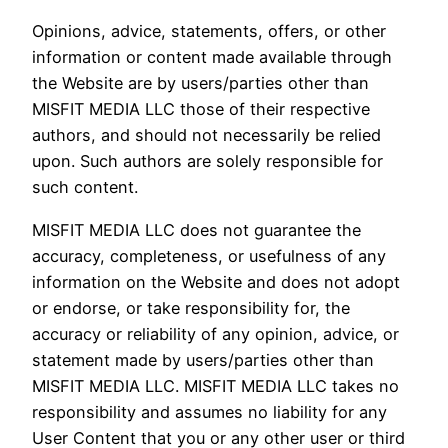
Opinions, advice, statements, offers, or other
information or content made available through
the Website are by users/parties other than
MISFIT MEDIA LLC those of their respective
authors, and should not necessarily be relied
upon. Such authors are solely responsible for
such content.
MISFIT MEDIA LLC does not guarantee the
accuracy, completeness, or usefulness of any
information on the Website and does not adopt
or endorse, or take responsibility for, the
accuracy or reliability of any opinion, advice, or
statement made by users/parties other than
MISFIT MEDIA LLC. MISFIT MEDIA LLC takes no
responsibility and assumes no liability for any
User Content that you or any other user or third