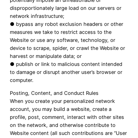
potentially impose an unreasonable or
disproportionately large load on our servers or
network infrastructure;
● bypass any robot exclusion headers or other
measures we take to restrict access to the
Website or use any software, technology, or
device to scrape, spider, or crawl the Website or
harvest or manipulate data; or
● publish or link to malicious content intended
to damage or disrupt another user’s browser or
computer.
Posting, Content, and Conduct Rules
When you create your personalized network
account, you may build a website, create a
profile, post, comment, interact with other sites
on the network, and otherwise contribute to
Website content (all such contributions are “User