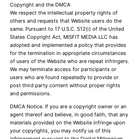
Copyright and the DMCA
We respect the intellectual property rights of
others and requests that Website users do the
same. Pursuant to 17 U.S.C. 512(i) of the United
States Copyright Act, MISFIT MEDIA LLC has
adopted and implemented a policy that provides
for the termination in appropriate circumstances
of users of the Website who are repeat infringers.
We may terminate access for participants or
users who are found repeatedly to provide or
post third party content without proper rights
and permissions.
DMCA Notice. If you are a copyright owner or an
agent thereof and believe, in good faith, that any
materials provided on the Website infringe upon
your copyrights, you may notify us of this
infringement pursuant to the Digital Millennium