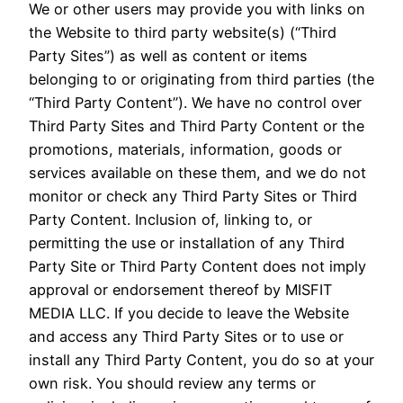
We or other users may provide you with links on
the Website to third party website(s) (“Third
Party Sites”) as well as content or items
belonging to or originating from third parties (the
“Third Party Content”). We have no control over
Third Party Sites and Third Party Content or the
promotions, materials, information, goods or
services available on these them, and we do not
monitor or check any Third Party Sites or Third
Party Content. Inclusion of, linking to, or
permitting the use or installation of any Third
Party Site or Third Party Content does not imply
approval or endorsement thereof by MISFIT
MEDIA LLC. If you decide to leave the Website
and access any Third Party Sites or to use or
install any Third Party Content, you do so at your
own risk. You should review any terms or