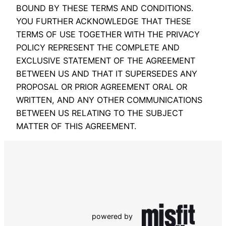
BOUND BY THESE TERMS AND CONDITIONS.
YOU FURTHER ACKNOWLEDGE THAT THESE
TERMS OF USE TOGETHER WITH THE PRIVACY
POLICY REPRESENT THE COMPLETE AND
EXCLUSIVE STATEMENT OF THE AGREEMENT
BETWEEN US AND THAT IT SUPERSEDES ANY
PROPOSAL OR PRIOR AGREEMENT ORAL OR
WRITTEN, AND ANY OTHER COMMUNICATIONS
BETWEEN US RELATING TO THE SUBJECT
MATTER OF THIS AGREEMENT.
powered by