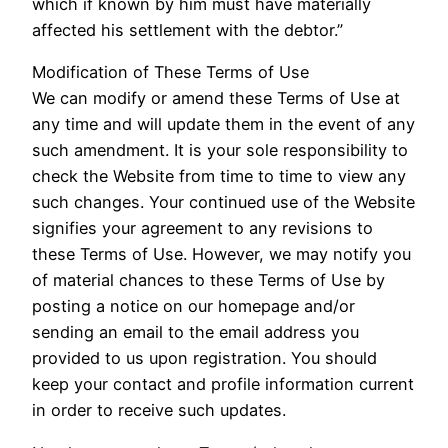
which if known by him must have materially
affected his settlement with the debtor.”
Modification of These Terms of Use
We can modify or amend these Terms of Use at
any time and will update them in the event of any
such amendment. It is your sole responsibility to
check the Website from time to time to view any
such changes. Your continued use of the Website
signifies your agreement to any revisions to
these Terms of Use. However, we may notify you
of material chances to these Terms of Use by
posting a notice on our homepage and/or
sending an email to the email address you
provided to us upon registration. You should
keep your contact and profile information current
in order to receive such updates.