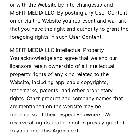
or with the Website by interchanges.io and
MISFIT MEDIA LLC. By posting any User Content
on or via the Website you represent and warrant
that you have the right and authority to grant the
foregoing rights in such User Content.
MISFIT MEDIA LLC Intellectual Property
You acknowledge and agree that we and our
licensors retain ownership of all intellectual
property rights of any kind related to the
Website, including applicable copyrights,
trademarks, patents, and other proprietary
rights. Other product and company names that
are mentioned on the Website may be
trademarks of their respective owners. We
reserve all rights that are not expressly granted
to you under this Agreement.