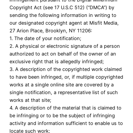
Copyright Act (see 17 U.S.C 512) (“DMCA”) by
sending the following information in writing to
our designated copyright agent at Misfit Media,
27 Arion Place, Brooklyn, NY 11206:
1. The date of your notification;
2. A physical or electronic signature of a person
authorized to act on behalf of the owner of an
exclusive right that is allegedly infringed;
3. A description of the copyrighted work claimed
to have been infringed, or, if multiple copyrighted
works at a single online site are covered by a
single notification, a representative list of such
works at that site;
4. A description of the material that is claimed to
be infringing or to be the subject of infringing
activity and information sufficient to enable us to
locate such work;