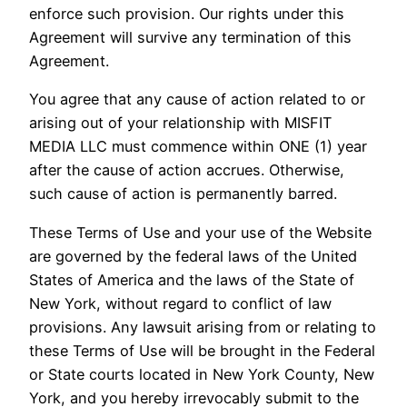
enforce such provision. Our rights under this
Agreement will survive any termination of this
Agreement.
You agree that any cause of action related to or
arising out of your relationship with MISFIT
MEDIA LLC must commence within ONE (1) year
after the cause of action accrues. Otherwise,
such cause of action is permanently barred.
These Terms of Use and your use of the Website
are governed by the federal laws of the United
States of America and the laws of the State of
New York, without regard to conflict of law
provisions. Any lawsuit arising from or relating to
these Terms of Use will be brought in the Federal
or State courts located in New York County, New
York, and you hereby irrevocably submit to the