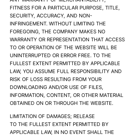
FITNESS FOR A PARTICULAR PURPOSE, TITLE,
SECURITY, ACCURACY, AND NON-
INFRINGEMENT. WITHOUT LIMITING THE
FOREGOING, THE COMPANY MAKES NO
WARRANTY OR REPRESENTATION THAT ACCESS
TO OR OPERATION OF THE WEBSITE WILL BE
UNINTERRUPTED OR ERROR FREE. TO THE
FULLEST EXTENT PERMITTED BY APPLICABLE
LAW, YOU ASSUME FULL RESPONSIBILITY AND
RISK OF LOSS RESULTING FROM YOUR
DOWNLOADING AND/OR USE OF FILES,
INFORMATION, CONTENT, OR OTHER MATERIAL
OBTAINED ON OR THROUGH THE WEBSITE.
LIMITATION OF DAMAGES; RELEASE
TO THE FULLEST EXTENT PERMITTED BY
APPLICABLE LAW, IN NO EVENT SHALL THE