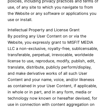
policies, including privacy practices and terms of
use, of any site to which you navigate to from
the Website or any software or applications you
use or install.
Intellectual Property and License Grant
By posting any User Content on or via the
Website, you expressly grant to MISFIT MEDIA
LLC a non-exclusive, royalty-free, sublicensable,
transferable, perpetual, irrevocable, worldwide
license to use, reproduce, modify, publish, edit,
translate, distribute, publicly perform/display,
and make derivative works of all such User
Content and your name, voice, and/or likeness
as contained in your User Content, if applicable,
in whole or in part, and in any form, media or
technology now known or hereafter devised, for
use in connection with content aggregation on