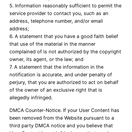
5. Information reasonably sufficient to permit the
service provider to contact you, such as an
address, telephone number, and/or email
address;
6. A statement that you have a good faith belief
that use of the material in the manner
complained of is not authorized by the copyright
owner, its agent, or the law; and
7. A statement that the information in the
notification is accurate, and under penalty of
perjury, that you are authorized to act on behalf
of the owner of an exclusive right that is
allegedly infringed.
DMCA Counter-Notice. If your User Content has
been removed from the Website pursuant to a
third party DMCA notice and you believe that