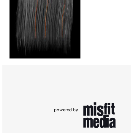
powered by