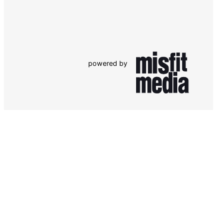
powered by