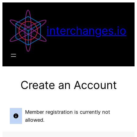
Skip
to
content
interchanges.io
Create an Account
Member registration is currently not
allowed.