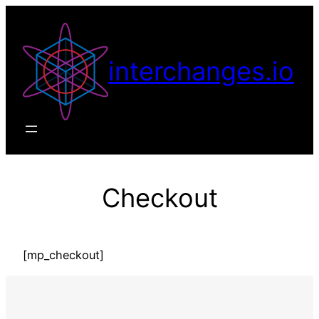
Skip
to
content
interchanges.io
Checkout
[mp_checkout]