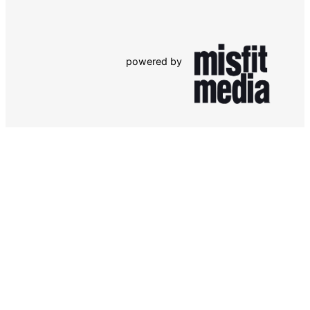
powered by