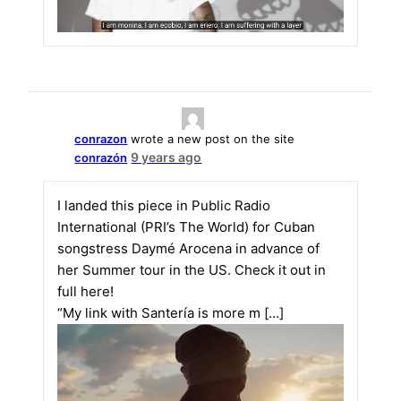
conrazon
wrote a new post on the site
9 years ago
conrazón
I landed this piece in Public Radio
International (PRI’s The World) for Cuban
songstress Daymé Arocena in advance of
her Summer tour in the US. Check it out in
full here!
“My link with Santería is more m […]