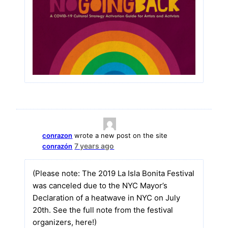
conrazon
wrote a new post on the site
7 years ago
conrazón
(Please note: The 2019 La Isla Bonita Festival
was canceled due to the NYC Mayor’s
Declaration of a heatwave in NYC on July
20th. See the full note from the festival
organizers, here!)