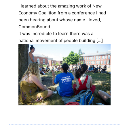
I learned about the amazing work of New
Economy Coalition from a conference I had
been hearing about whose name I loved,
CommonBound.
It was incredible to learn there was a
national movement of people building […]