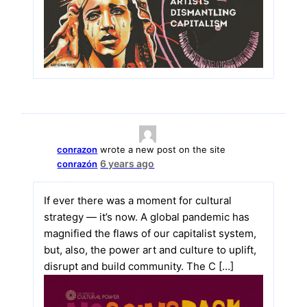
conrazon
wrote a new post on the site
6 years ago
conrazón
If ever there was a moment for cultural
strategy — it’s now. A global pandemic has
magnified the flaws of our capitalist system,
but, also, the power art and culture to uplift,
disrupt and build community. The C […]