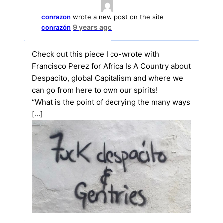
conrazon
wrote a new post on the site
9 years ago
conrazón
Check out this piece I co-wrote with
Francisco Perez for Africa Is A Country about
Despacito, global Capitalism and where we
can go from here to own our spirits!
“What is the point of decrying the many ways
[…]