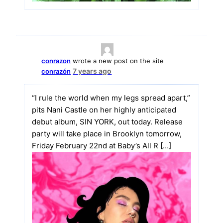
conrazon
wrote a new post on the site
7 years ago
conrazón
“I rule the world when my legs spread apart,”
pits Nani Castle on her highly anticipated
debut album, SIN YORK, out today. Release
party will take place in Brooklyn tomorrow,
Friday February 22nd at Baby’s All R […]