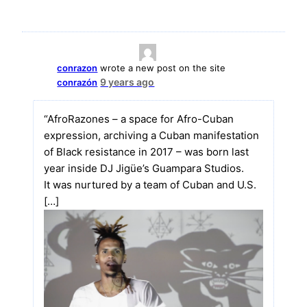
conrazon
wrote a new post on the site
9 years ago
conrazón
“AfroRazones – a space for Afro-Cuban
expression, archiving a Cuban manifestation
of Black resistance in 2017 – was born last
year inside DJ Jigüe’s Guampara Studios.
It was nurtured by a team of Cuban and U.S.
[…]