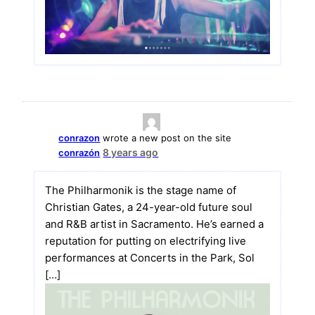
conrazon
wrote a new post on the site
8 years ago
conrazón
The Philharmonik is the stage name of
Christian Gates, a 24-year-old future soul
and R&B artist in Sacramento. He’s earned a
reputation for putting on electrifying live
performances at Concerts in the Park, Sol
[…]