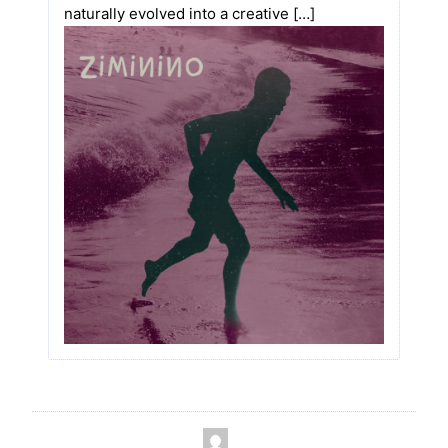
naturally evolved into a creative […]