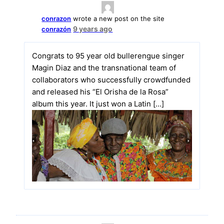
conrazon
wrote a new post on the site
9 years ago
conrazón
Congrats to 95 year old bullerengue singer
Magin Diaz and the transnational team of
collaborators who successfully crowdfunded
and released his “El Orisha de la Rosa”
album this year. It just won a Latin […]