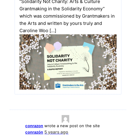
“Solidarity Not Charity: Arts & Culture
Grantmaking in the Solidarity Economy”
which was commissioned by Grantmakers in
the Arts and written by yours truly and
Caroline Woo […]
conrazon
wrote a new post on the site
5 years ago
conrazón