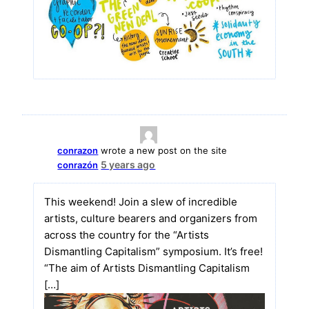
conrazon
wrote a new post on the site
5 years ago
conrazón
This weekend! Join a slew of incredible
artists, culture bearers and organizers from
across the country for the “Artists
Dismantling Capitalism” symposium. It’s free!
“The aim of Artists Dismantling Capitalism
[…]