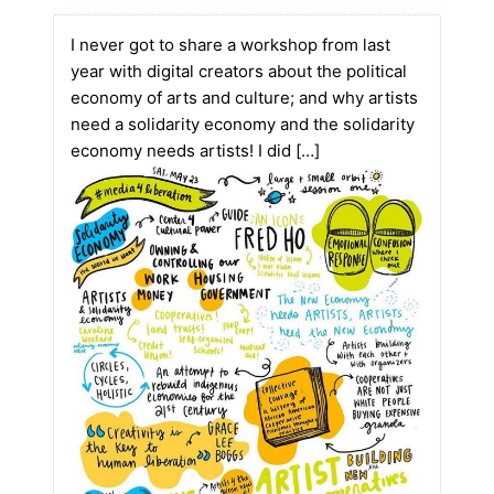
I never got to share a workshop from last
year with digital creators about the political
economy of arts and culture; and why artists
need a solidarity economy and the solidarity
economy needs artists! I did […]