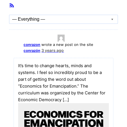
Member
RSS
Activities
Feed
Show:
conrazon
wrote a new post on the site
3 years ago
conrazón
It’s time to change hearts, minds and
systems. I feel so incredibly proud to be a
part of getting the word out about
“Economics for Emancipation.” The
curriculum was organized by the Center for
Economic Democracy […]