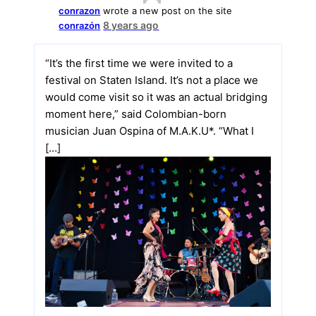
conrazon
wrote a new post on the site
8 years ago
conrazón
“It’s the first time we were invited to a
festival on Staten Island. It’s not a place we
would come visit so it was an actual bridging
moment here,” said Colombian-born
musician Juan Ospina of M.A.K.U*. “What I
[…]