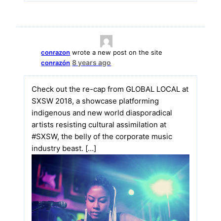
conrazon
wrote a new post on the site
8 years ago
conrazón
Check out the re-cap from GLOBAL LOCAL at
SXSW 2018, a showcase platforming
indigenous and new world diasporadical
artists resisting cultural assimilation at
#SXSW, the belly of the corporate music
industry beast. […]