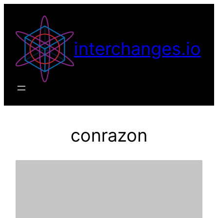
Skip
to
content
interchanges.io
conrazon