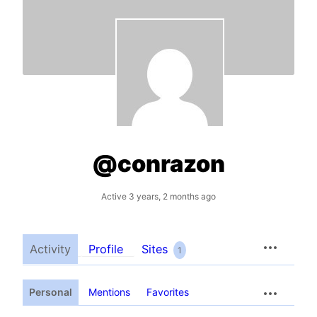
@conrazon
Active 3 years, 2 months ago
Activity
Profile
Sites
1
Personal
Mentions
Favorites