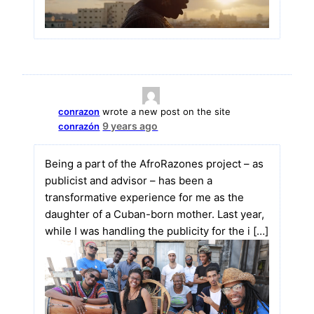
conrazon
wrote a new post on the site
9 years ago
conrazón
Being a part of the AfroRazones project – as
publicist and advisor – has been a
transformative experience for me as the
daughter of a Cuban-born mother. Last year,
while I was handling the publicity for the i […]