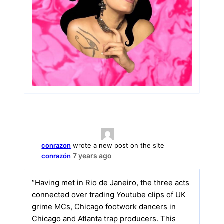
conrazon
wrote a new post on the site
7 years ago
conrazón
“Having met in Rio de Janeiro, the three acts
connected over trading Youtube clips of UK
grime MCs, Chicago footwork dancers in
Chicago and Atlanta trap producers. This