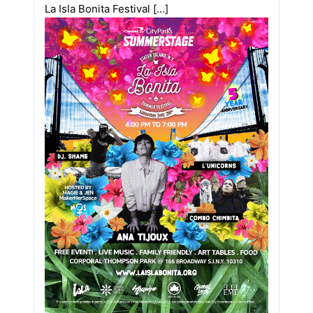
La Isla Bonita Festival […]