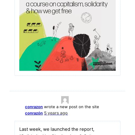
conrazon
wrote a new post on the site
5 years ago
conrazón
Last week, we launched the report,