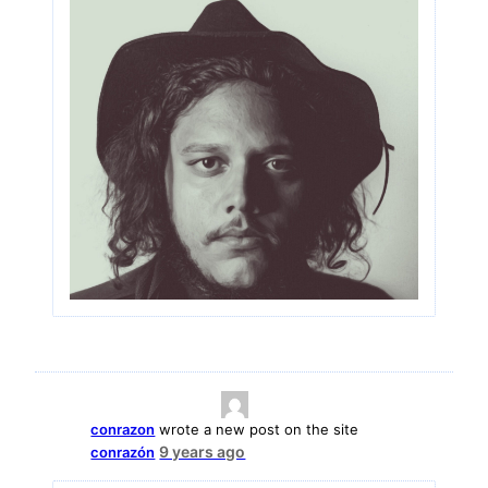
conrazon
wrote a new post on the site
9 years ago
conrazón