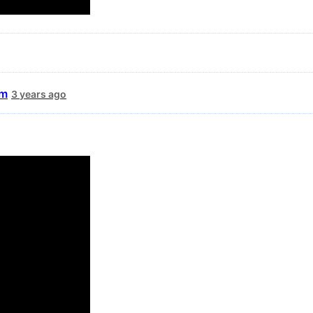
um
3 years ago