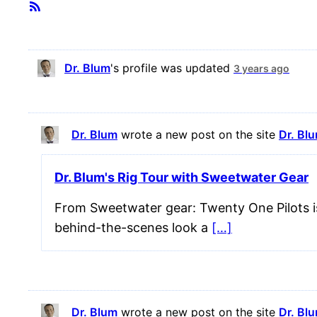
Member
RSS
Feed
Activities
Dr. Blum
's profile was updated
3 years ago
Dr. Blum
wrote a new post on the site
Dr. Bl
Dr. Blum's Rig Tour with Sweetwater Gear
From Sweetwater gear: Twenty One Pilots is
behind-the-scenes look a
[…]
Dr. Blum
wrote a new post on the site
Dr. Bl