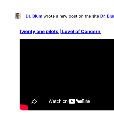
Dr. Blum
wrote a new post on the site
Dr. Bl
twenty one pilots | Level of Concern