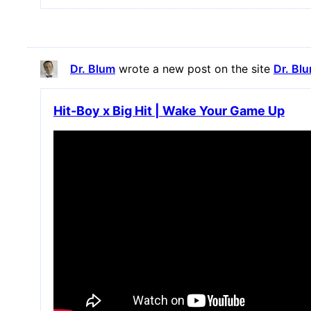
Dr. Blum
wrote a new post on the site
Dr. Bl
Hit-Boy x Big Hit | Wake Your Game Up