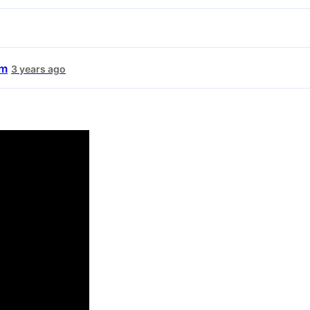
um
3 years ago