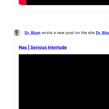
Dr. Blum
wrote a new post on the site
Dr. Bl
Nas | Serious Interlude