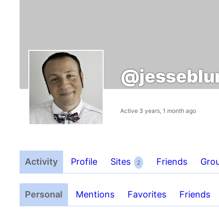
@jessebl
Active 3 years, 1 month ago
Activity
Profile
Sites
Friends
Gro
2
Personal
Mentions
Favorites
Friends