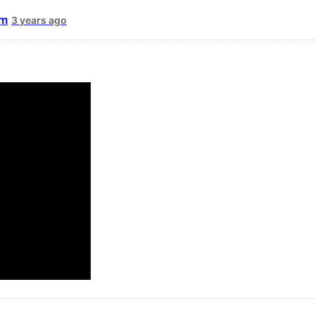
um
3 years ago