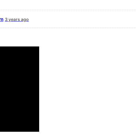
um
3 years ago