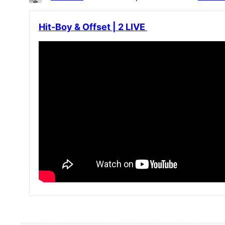
Hit-Boy & Offset | 2 LIVE