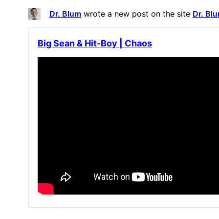
Dr. Blum
wrote a new post on the site
Dr. Bl
Big Sean & Hit-Boy | Chaos