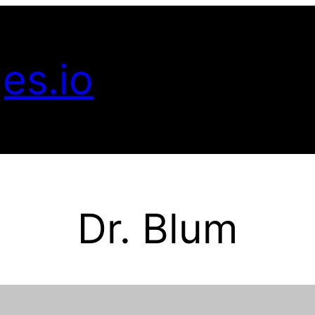
es.io
Dr. Blum