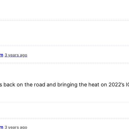
um
3 years ago
 back on the road and bringing the heat on 2022’s I
um
3 years ago