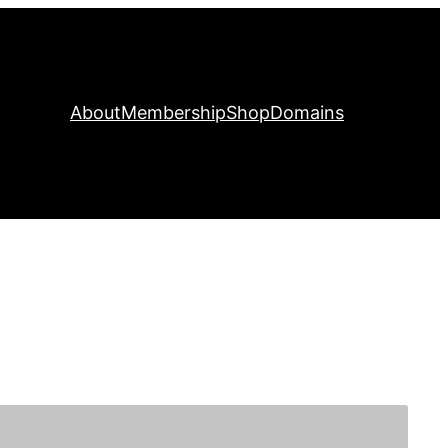
About
Membership
Shop
Domains