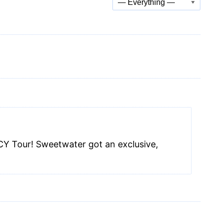
Show:
CY Tour! Sweetwater got an exclusive,