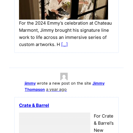
For the 2024 Emmy’s celebration at Chateau
Marmont, Jimmy brought his signature line
work to life across an immersive series of
custom artworks. H
[…]
jimmy
wrote a new post on the site
Jimmy
a year ago
Thompson
Crate & Barrel
For Crate
& Barrel’s
New