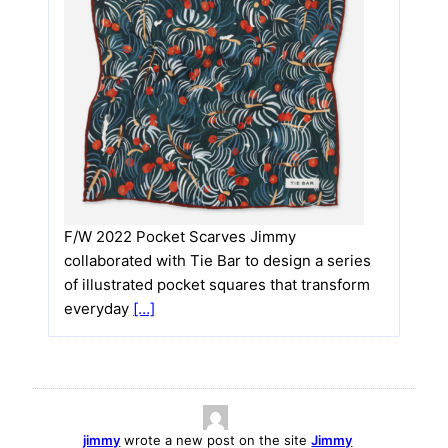
F/W 2022 Pocket Scarves Jimmy
collaborated with Tie Bar to design a series
of illustrated pocket squares that transform
everyday
[…]
jimmy
wrote a new post on the site
Jimmy