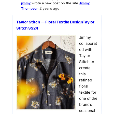
jimmy
wrote a new post on the site
Jimmy
2 years ago
Thompson
Taylor Stitch — Floral Textile DesignTaylor
Stitch SS24
Jimmy
collaborat
ed with
Taylor
Stitch to
create
this
refined
floral
textile for
one of the
brand’s
seasonal