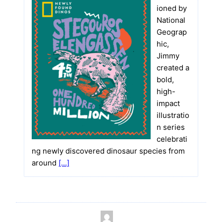
ioned by
National
Geograp
hic,
Jimmy
created a
bold,
high-
impact
illustratio
n series
celebrati
ng newly discovered dinosaur species from
around
[…]