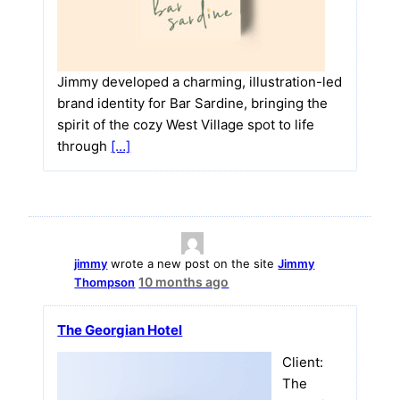
Jimmy developed a charming, illustration-led
brand identity for Bar Sardine, bringing the
spirit of the cozy West Village spot to life
through
[…]
jimmy
wrote a new post on the site
Jimmy
10 months ago
Thompson
The Georgian Hotel
Client:
The