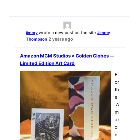
jimmy
wrote a new post on the site
Jimmy
2 years ago
Thompson
Amazon MGM Studios × Golden Globes —
Limited Edition Art Card
F
or
th
e
A
m
az
o
n