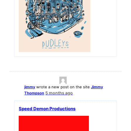
jimmy
wrote a new post on the site
Jimmy
5 months ago
Thompson
Speed Demon Productions