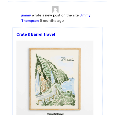
jimmy
wrote a new post on the site
Jimmy
5 months ago
Thompson
Crate & Barrel Travel