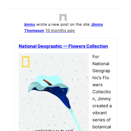
jimmy
wrote a new post on the site
Jimmy
10 months ago
Thompson
National Geographic — Flowers Collection
For
National
Geograp
hic’s Flo
wers
Collectio
n, Jimmy
created a
vibrant
series of
botanical