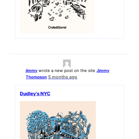
jimmy
wrote a new post on the site
Jimmy
5 months ago
Thompson
Dudley's NYC