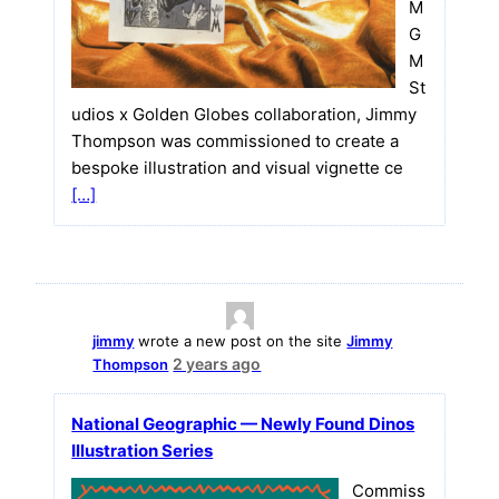
M
G
M
St
udios x Golden Globes collaboration, Jimmy
Thompson was commissioned to create a
bespoke illustration and visual vignette ce
[…]
jimmy
wrote a new post on the site
Jimmy
2 years ago
Thompson
National Geographic — Newly Found Dinos
Illustration Series
Commiss