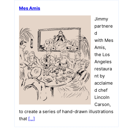
Mes Amis
Jimmy
partnere
d
with Mes
Amis,
the Los
Angeles
restaura
nt by
acclaime
d chef
Lincoln
Carson,
to create a series of hand-drawn illustrations
that
[…]