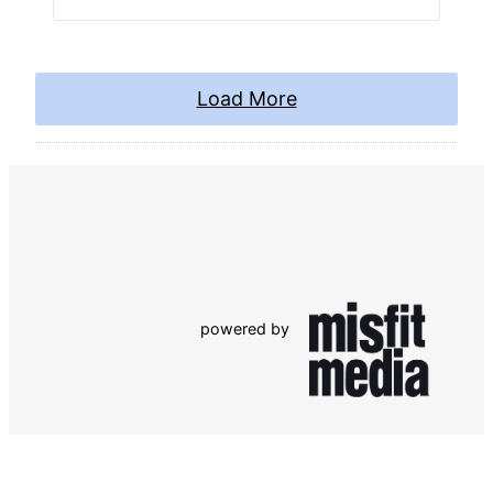
Load More
powered by