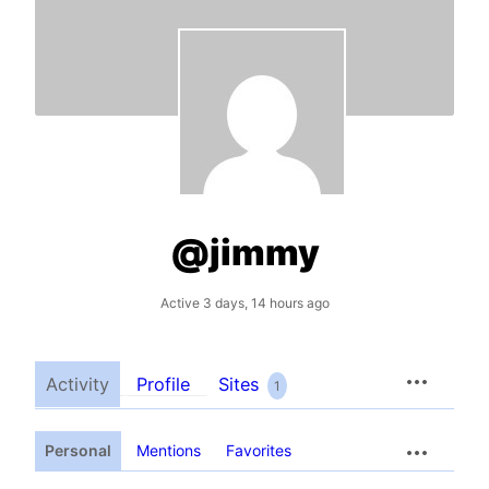
@jimmy
Active 3 days, 14 hours ago
Activity
Profile
Sites
1
Personal
Mentions
Favorites