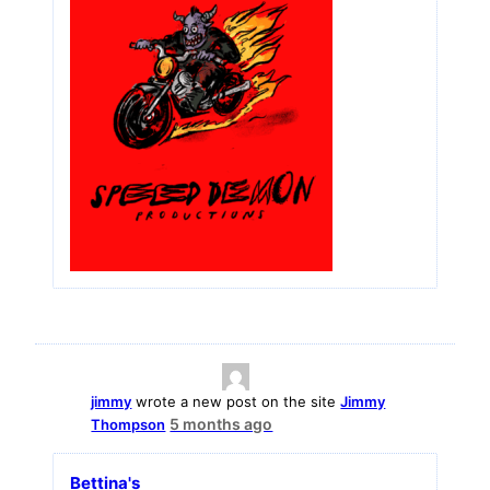
jimmy
wrote a new post on the site
Jimmy
5 months ago
Thompson
Bettina's