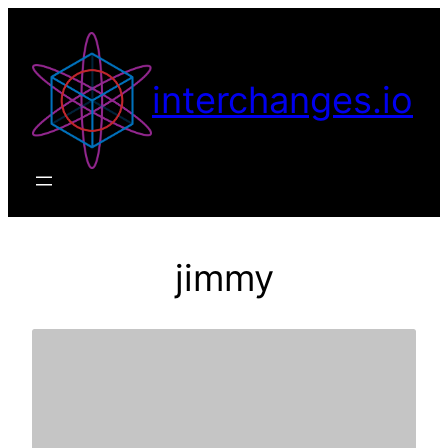
Skip
to
content
interchanges.io
jimmy