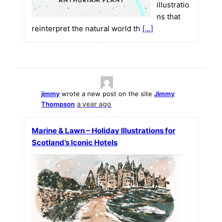
illustratio
ns that
reinterpret the natural world th
[…]
jimmy
wrote a new post on the site
Jimmy
a year ago
Thompson
Marine & Lawn – Holiday Illustrations for
Scotland’s Iconic Hotels