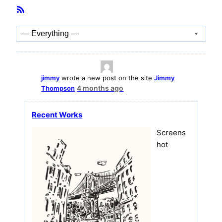
Member
RSS
Activities
Feed
Show:
jimmy
wrote a new post on the site
Jimmy
4 months ago
Thompson
Recent Works
Screens
hot