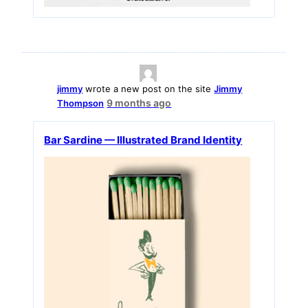
jimmy
wrote a new post on the site
Jimmy
9 months ago
Thompson
Bar Sardine — Illustrated Brand Identity