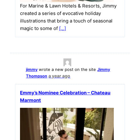
For Marine & Lawn Hotels & Resorts, Jimmy
created a series of evocative holiday
illustrations that bring a touch of seasonal
magic to some of
[…]
jimmy
wrote a new post on the site
Jimmy
a year ago
Thompson
Emmy’s Nominee Celebration – Chateau
Marmont