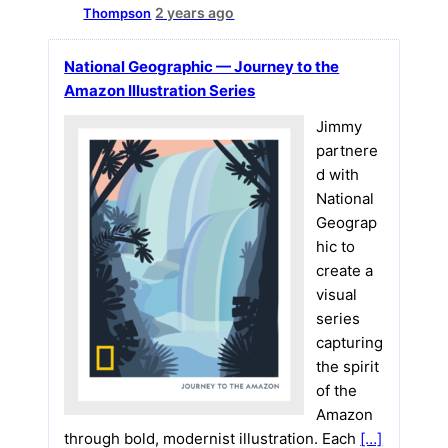
2 years ago
Thompson
National Geographic — Journey to the
Amazon Illustration Series
Jimmy
partnere
d with
National
Geograp
hic to
create a
visual
series
capturing
the spirit
of the
Amazon
through bold, modernist illustration. Each
[…]