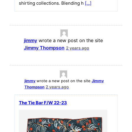
shirting collections. Blending h
[…]
jimmy
wrote a new post on the site
Jimmy Thompson
2 years ago
jimmy
wrote a new post on the site
Jimmy
2 years ago
Thompson
The Tie Bar F/W 22-23