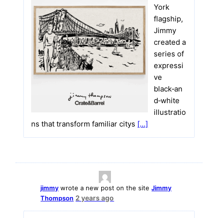
York
flagship,
Jimmy
created a
series of
expressi
ve
black‑an
d‑white
illustratio
ns that transform familiar citys
[…]
jimmy
wrote a new post on the site
Jimmy
2 years ago
Thompson