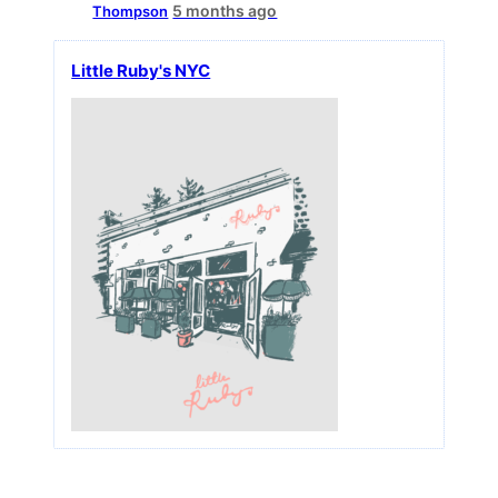
5 months ago
Thompson
Little Ruby's NYC