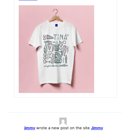
jimmy
wrote a new post on the site
Jimmy