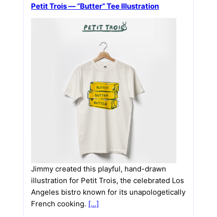
Petit Trois — “Butter” Tee Illustration
Jimmy created this playful, hand-drawn
illustration for Petit Trois, the celebrated Los
Angeles bistro known for its unapologetically
French cooking.
[…]