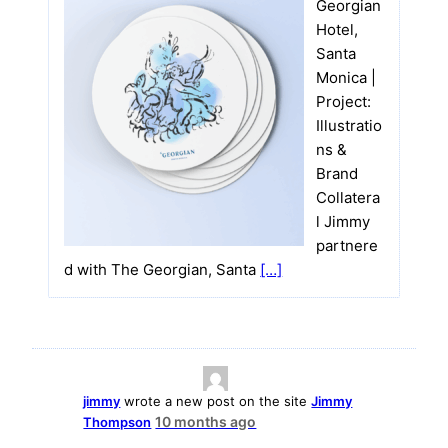
Georgian
Hotel,
Santa
Monica |
Project:
Illustratio
ns &
Brand
Collatera
l Jimmy
partnere
d with The Georgian, Santa
[…]
jimmy
wrote a new post on the site
Jimmy
10 months ago
Thompson