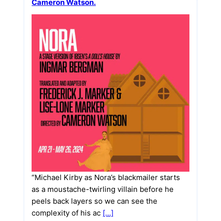
Cameron Watson.
“Michael Kirby as Nora’s blackmailer starts
as a moustache-twirling villain before he
peels back layers so we can see the
complexity of his ac
[…]