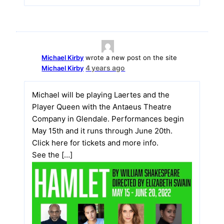
Michael Kirby
wrote a new post on the site
4 years ago
Michael Kirby
Michael will be playing Laertes and the
Player Queen with the Antaeus Theatre
Company in Glendale. Performances begin
May 15th and it runs through June 20th.
Click here for tickets and more info.
See the […]