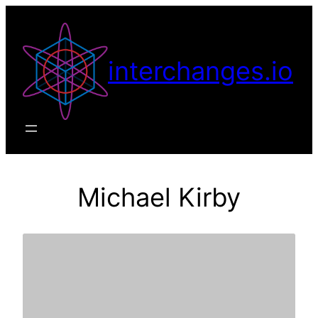
Skip
to
content
interchanges.io
Michael Kirby