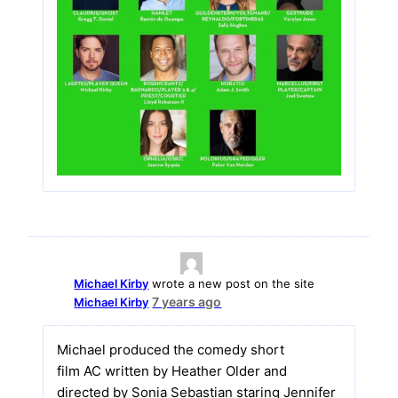
Michael Kirby
wrote a new post on the site
7 years ago
Michael Kirby
Michael produced the comedy short
film AC written by Heather Older and
directed by Sonia Sebastian staring Jennifer