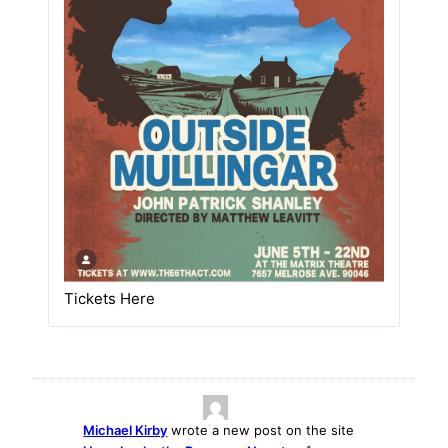
Tickets Here
Michael Kirby
wrote a new post on the site