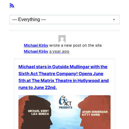
Member
RSS
Activities
Feed
Show:
Michael Kirby
wrote a new post on the site
a year ago
Michael Kirby
Michael stars in Outside Mullingar with the
Sixth Act Theatre Company! Opens June
5th at The Matrix Theatre in Hollywood and
runs to June 22nd.