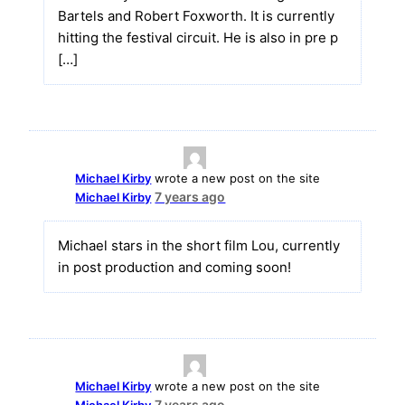
Bartels and Robert Foxworth. It is currently
hitting the festival circuit. He is also in pre p
[…]
Michael Kirby
wrote a new post on the site
7 years ago
Michael Kirby
Michael stars in the short film Lou, currently
in post production and coming soon!
Michael Kirby
wrote a new post on the site
7 years ago
Michael Kirby