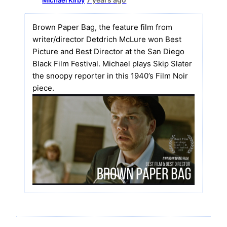
Brown Paper Bag, the feature film from
writer/director Detdrich McLure won Best
Picture and Best Director at the San Diego
Black Film Festival. Michael plays Skip Slater
the snoopy reporter in this 1940’s Film Noir
piece.