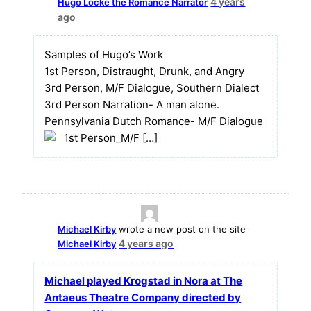
4 years
Hugo Locke the Romance Narrator
ago
Samples of Hugo’s Work
1st Person, Distraught, Drunk, and Angry
3rd Person, M/F Dialogue, Southern Dialect
3rd Person Narration- A man alone.
Pennsylvania Dutch Romance- M/F Dialogue
1st Person_M/F […]
Michael Kirby
wrote a new post on the site
4 years ago
Michael Kirby
Michael played Krogstad in Nora at The
Antaeus Theatre Company directed by