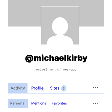
@michaelkirby
Active 3 months, 1 week ago
Activity
Profile
Sites
3
Personal
Mentions
Favorites