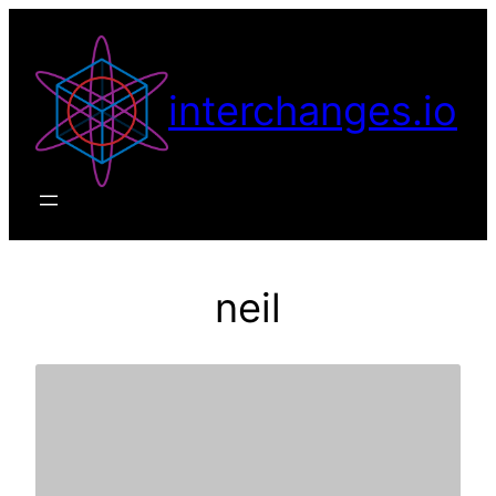
Skip
to
content
interchanges.io
neil