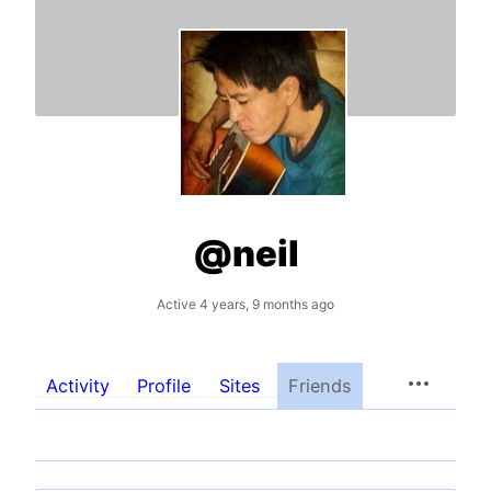
@neil
Active 4 years, 9 months ago
Activity
Profile
Sites
Friends