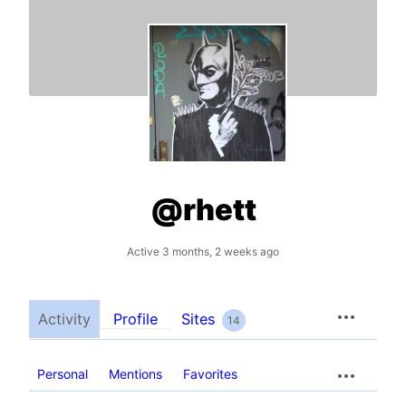
@rhett
Active 3 months, 2 weeks ago
Activity
Profile
Sites
14
Personal
Mentions
Favorites