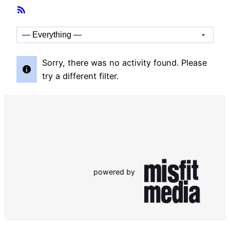
Member
RSS
Activities
Feed
Show:
Sorry, there was no activity found. Please
try a different filter.
powered by