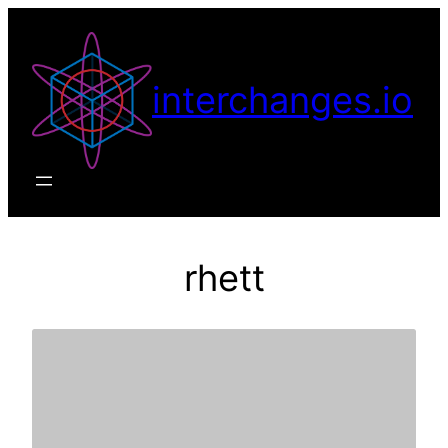
Skip
to
content
interchanges.io
rhett