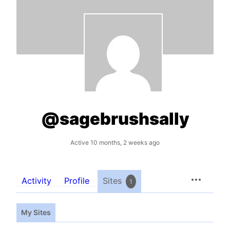
@sagebrushsally
Active 10 months, 2 weeks ago
Activity
Profile
Sites
1
My Sites