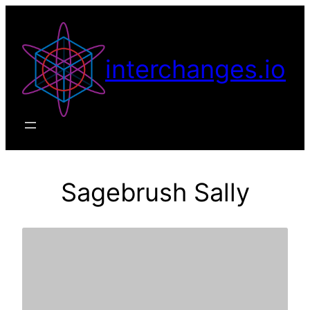
Skip
to
content
interchanges.io
Sagebrush Sally