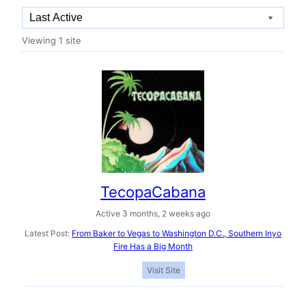
Order
Viewing 1 site
By:
TecopaCabana
Active 3 months, 2 weeks ago
Latest Post:
From Baker to Vegas to Washington D.C., Southern Inyo
Fire Has a Big Month
Visit Site