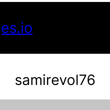
es.io
samirevol76