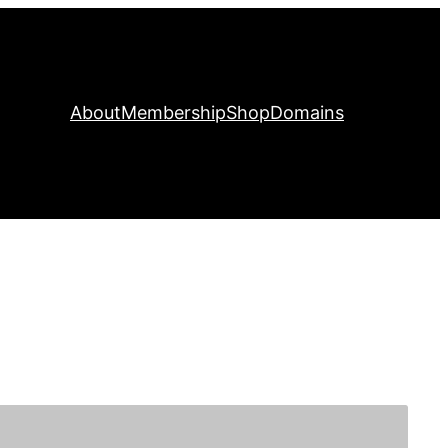
About
Membership
Shop
Domains