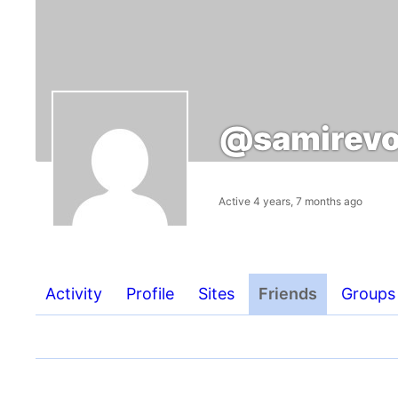
@samirevo
Active 4 years, 7 months ago
Activity
Profile
Sites
Friends
Groups