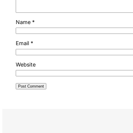
Name
*
Email
*
Website