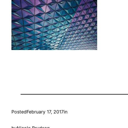
Posted
February 17, 2017
in