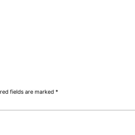
red fields are marked
*