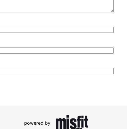
powered by