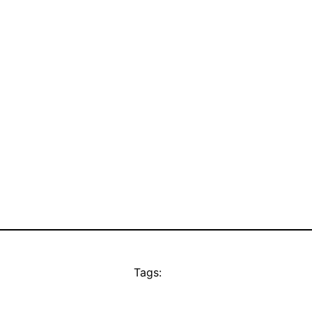
Tags: