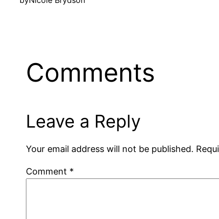
by
Nicole Brydson
Comments
Leave a Reply
Your email address will not be published.
Requi
Comment
*