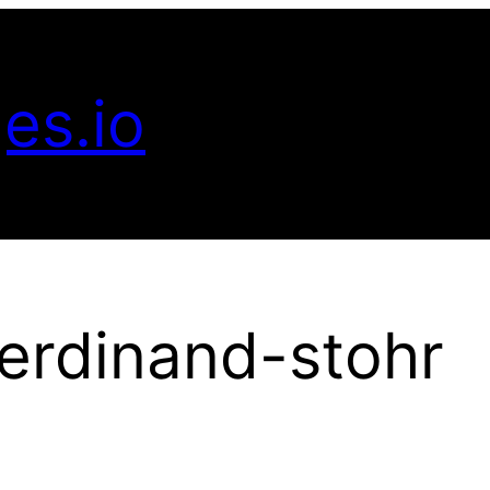
es.io
erdinand-stohr