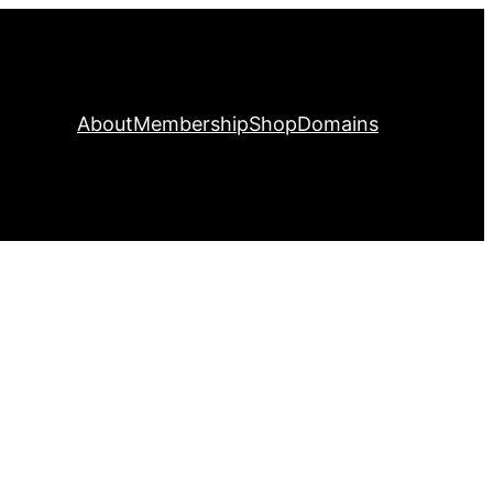
About
Membership
Shop
Domains