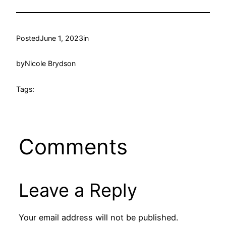
Posted
June 1, 2023
in
by
Nicole Brydson
Tags:
Comments
Leave a Reply
Your email address will not be published.