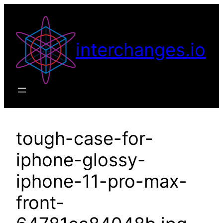
Skip
to
content
interchanges.io
tough-case-for-
iphone-glossy-
iphone-11-pro-max-
front-