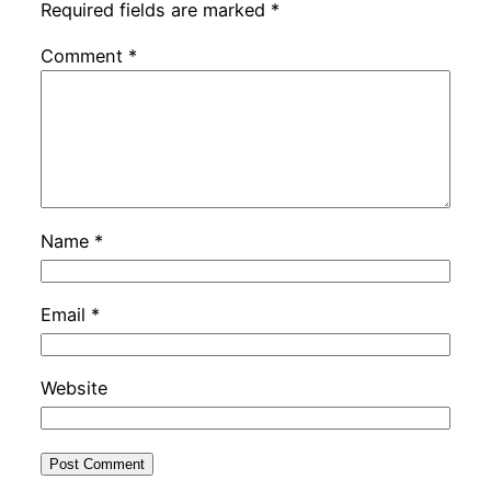
Required fields are marked
*
Comment
*
Name
*
Email
*
Website