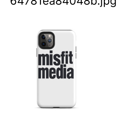
64781ea84048b.jpg