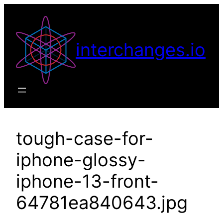
Skip
to
content
interchanges.io
tough-case-for-
iphone-glossy-
iphone-13-front-
64781ea840643.jpg