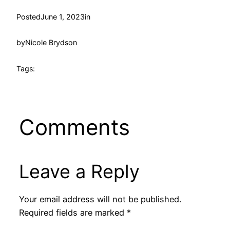
Posted
June 1, 2023
in
by
Nicole Brydson
Tags:
Comments
Leave a Reply
Your email address will not be published.
Required fields are marked
*