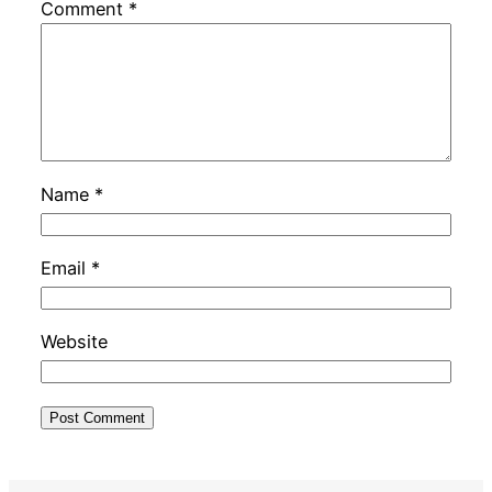
Comment
*
Name
*
Email
*
Website