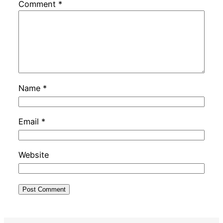
Comment
*
Name
*
Email
*
Website