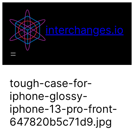
Skip
to
content
interchanges.io
tough-case-for-
iphone-glossy-
iphone-13-pro-front-
647820b5c71d9.jpg