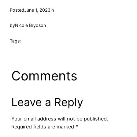
Posted
June 1, 2023
in
by
Nicole Brydson
Tags:
Comments
Leave a Reply
Your email address will not be published.
Required fields are marked
*