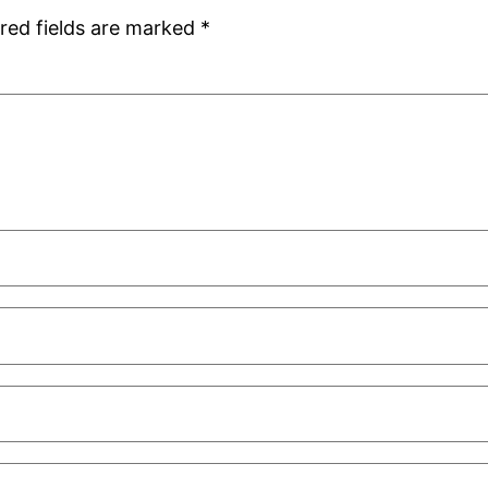
red fields are marked
*