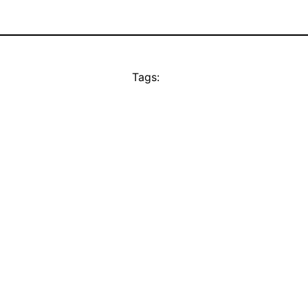
Tags: