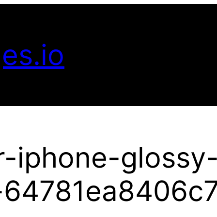
es.io
r-iphone-glossy
-64781ea8406c7