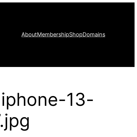
About
Membership
Shop
Domains
-iphone-13-
.jpg