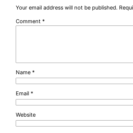
Your email address will not be published.
Requi
Comment
*
Name
*
Email
*
Website