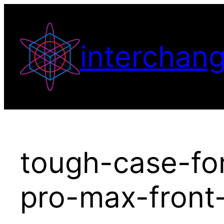
Skip
to
content
interchang
tough-case-fo
pro-max-front