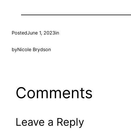
Posted
June 1, 2023
in
by
Nicole Brydson
Comments
Leave a Reply