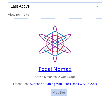
Order
Viewing 1 site
By:
Focal Nomad
Active 5 months, 2 weeks ago
Latest Post:
Sunrise at Burning Man, Black Rock City, in 2019
Visit Site