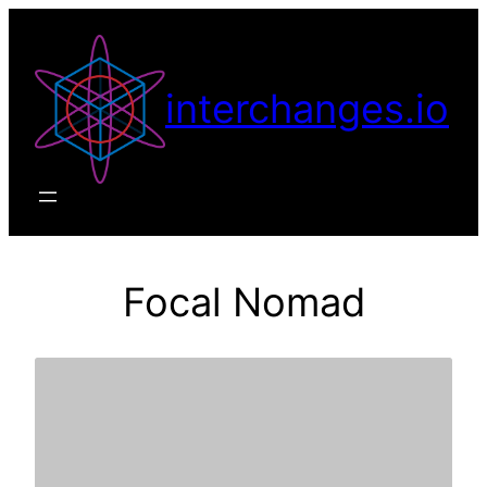
Skip
to
content
interchanges.io
Focal Nomad