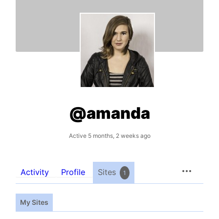
@amanda
Active 5 months, 2 weeks ago
Activity
Profile
Sites
1
My Sites