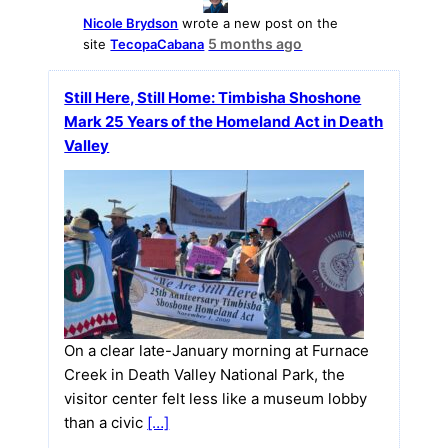
Nicole Brydson
wrote a new post on the
5 months ago
site
TecopaCabana
Still Here, Still Home: Timbisha Shoshone
Mark 25 Years of the Homeland Act in Death
Valley
On a clear late-January morning at Furnace
Creek in Death Valley National Park, the
visitor center felt less like a museum lobby
than a civic
[…]