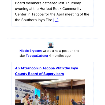
Board members gathered last Thursday
evening at the Hurlbut Rook Community
Center in Tecopa for the April meeting of the
the Southern Inyo Fire
[…]
Nicole Brydson
wrote a new post on the
4 months ago
site
TecopaCabana
An Afternoon in Tecopa With the Inyo
County Board of Supervisors