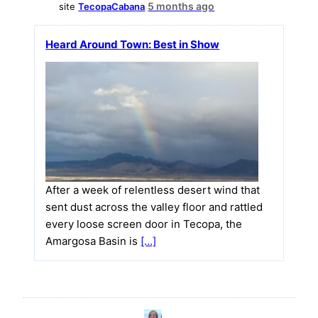
5 months ago
site
TecopaCabana
Heard Around Town: Best in Show
After a week of relentless desert wind that
sent dust across the valley floor and rattled
every loose screen door in Tecopa, the
Amargosa Basin is
[…]