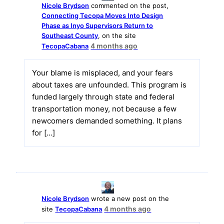
Nicole Brydson
commented on the post,
Connecting Tecopa Moves Into Design
Phase as Inyo Supervisors Return to
Southeast County
, on the site
4 months ago
TecopaCabana
Your blame is misplaced, and your fears
about taxes are unfounded. This program is
funded largely through state and federal
transportation money, not because a few
newcomers demanded something. It plans
for […]
Nicole Brydson
wrote a new post on the
4 months ago
site
TecopaCabana