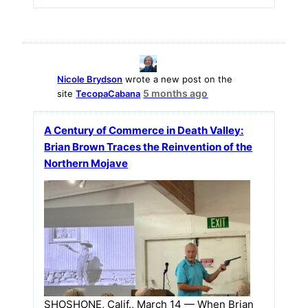
Nicole Brydson
wrote a new post on the
5 months ago
site
TecopaCabana
A Century of Commerce in Death Valley:
Brian Brown Traces the Reinvention of the
Northern Mojave
SHOSHONE, Calif., March 14 — When Brian