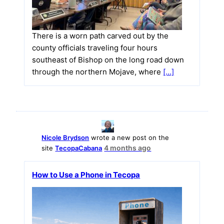
There is a worn path carved out by the
county officials traveling four hours
southeast of Bishop on the long road down
through the northern Mojave, where
[…]
Nicole Brydson
wrote a new post on the
4 months ago
site
TecopaCabana
How to Use a Phone in Tecopa