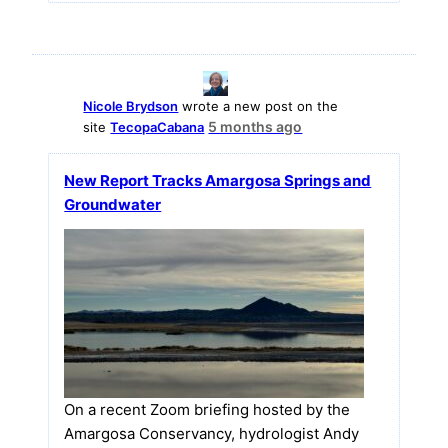
Nicole Brydson
wrote a new post on the
5 months ago
site
TecopaCabana
New Report Tracks Amargosa Springs and
Groundwater
On a recent Zoom briefing hosted by the
Amargosa Conservancy, hydrologist Andy