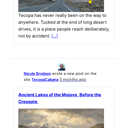
Tecopa has never really been on the way to
anywhere. Tucked at the end of long desert
drives, it is a place people reach deliberately,
not by accident.
[…]
Nicole Brydson
wrote a new post on the
5 months ago
site
TecopaCabana
Ancient Lakes of the Mojave, Before the
Creosote