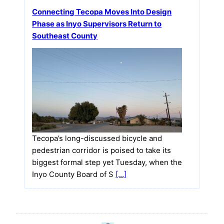
Connecting Tecopa Moves Into Design
Phase as Inyo Supervisors Return to
Southeast County
Tecopa’s long-discussed bicycle and
pedestrian corridor is poised to take its
biggest formal step yet Tuesday, when the
Inyo County Board of S
[…]