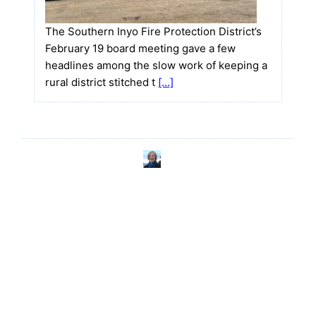
The Southern Inyo Fire Protection District’s
February 19 board meeting gave a few
headlines among the slow work of keeping a
rural district stitched t
[…]
Nicole Brydson
wrote a new post on the
5 months ago
site
TecopaCabana
Cerro Gordo Owner Brent Underwood
Details Ghost Town Revival at Shoshone
Museum Talk
I
f