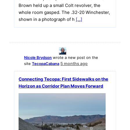
Brown held up a small Colt revolver, the
whole room gasped. The .32-20 Winchester,
shown in a photograph of h
[…]
Nicole Brydson
wrote a new post on the
5 months ago
site
TecopaCabana
Connecting Tecopa: First Sidewalks on the
Horizon as Corridor Plan Moves Forward