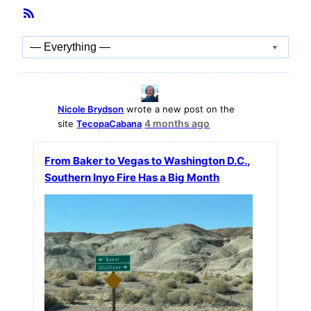
Member
RSS
Activities
Feed
Show:
Nicole Brydson
wrote a new post on the
4 months ago
site
TecopaCabana
From Baker to Vegas to Washington D.C.,
Southern Inyo Fire Has a Big Month