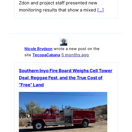
Zdon and project staff presented new
monitoring results that show a mixed
[…]
Nicole Brydson
wrote a new post on the
5 months ago
site
TecopaCabana
Southern Inyo Fire Board Weighs Cell Tower
Deal, Reggae Fest, and the True Cost of
“Free” Land