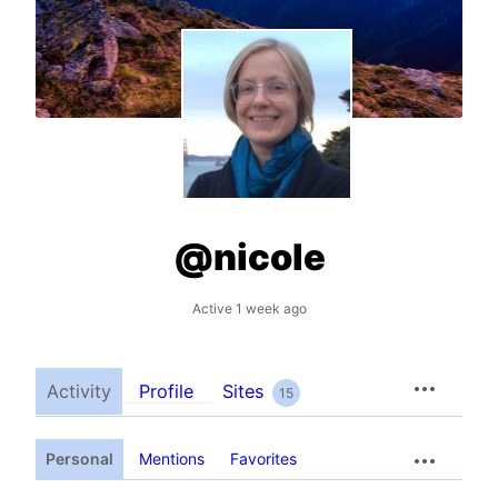
@nicole
Active 1 week ago
Activity
Profile
Sites
15
Personal
Mentions
Favorites