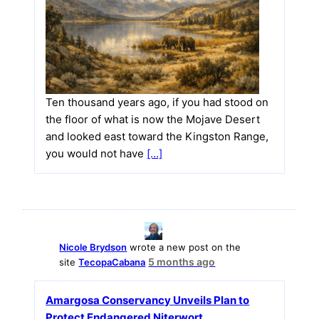
Ten thousand years ago, if you had stood on
the floor of what is now the Mojave Desert
and looked east toward the Kingston Range,
you would not have
[…]
Nicole Brydson
wrote a new post on the
5 months ago
site
TecopaCabana
Amargosa Conservancy Unveils Plan to
Protect Endangered Niterwort