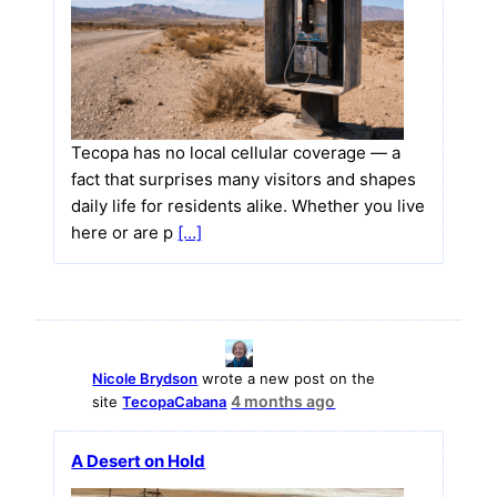
Tecopa has no local cellular coverage — a
fact that surprises many visitors and shapes
daily life for residents alike. Whether you live
here or are p
[…]
Nicole Brydson
wrote a new post on the
4 months ago
site
TecopaCabana
A Desert on Hold