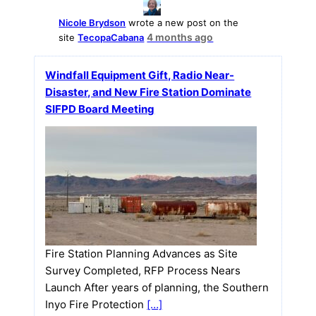
Nicole Brydson
wrote a new post on the
4 months ago
site
TecopaCabana
Windfall Equipment Gift, Radio Near-
Disaster, and New Fire Station Dominate
SIFPD Board Meeting
Fire Station Planning Advances as Site
Survey Completed, RFP Process Nears
Launch After years of planning, the Southern
Inyo Fire Protection
[…]