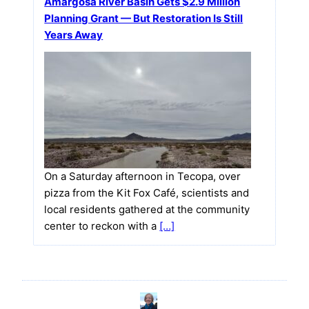
Amargosa River Basin Gets $2.9 Million
Planning Grant — But Restoration Is Still
Years Away
On a Saturday afternoon in Tecopa, over
pizza from the Kit Fox Café, scientists and
local residents gathered at the community
center to reckon with a
[…]