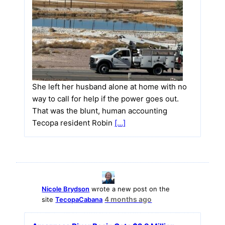
She left her husband alone at home with no
way to call for help if the power goes out.
That was the blunt, human accounting
Tecopa resident Robin
[…]
Nicole Brydson
wrote a new post on the
4 months ago
site
TecopaCabana