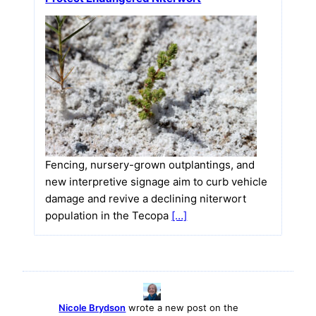
Fencing, nursery-grown outplantings, and
new interpretive signage aim to curb vehicle
damage and revive a declining niterwort
population in the Tecopa
[…]
Nicole Brydson
wrote a new post on the