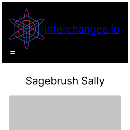
Skip
to
content
interchanges.io
Sagebrush Sally