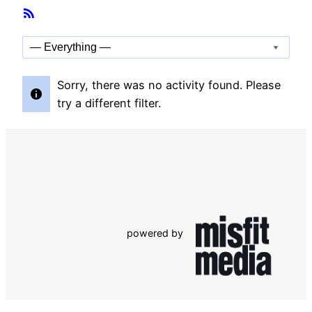
Member
RSS
Activities
Feed
Show:
Sorry, there was no activity found. Please
try a different filter.
powered by