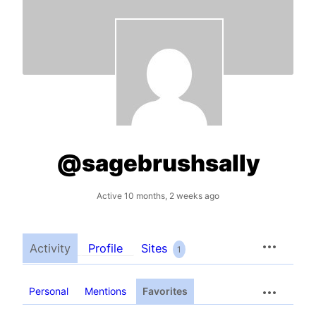
@sagebrushsally
Active 10 months, 2 weeks ago
Activity
Profile
Sites
1
Personal
Mentions
Favorites