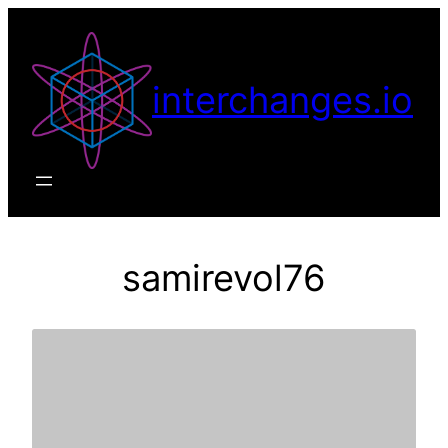
Skip
to
content
interchanges.io
samirevol76