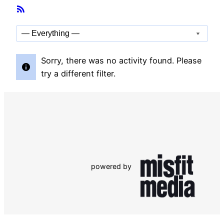
Member
RSS
Activities
Feed
Show:
Sorry, there was no activity found. Please
try a different filter.
powered by