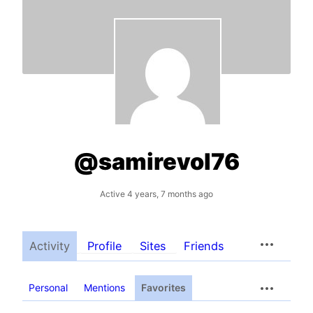
@samirevol76
Active 4 years, 7 months ago
Activity
Profile
Sites
Friends
Personal
Mentions
Favorites