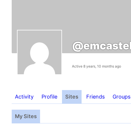
@emcastel
Active 8 years, 10 months ago
Activity
Profile
Sites
Friends
Groups
My Sites