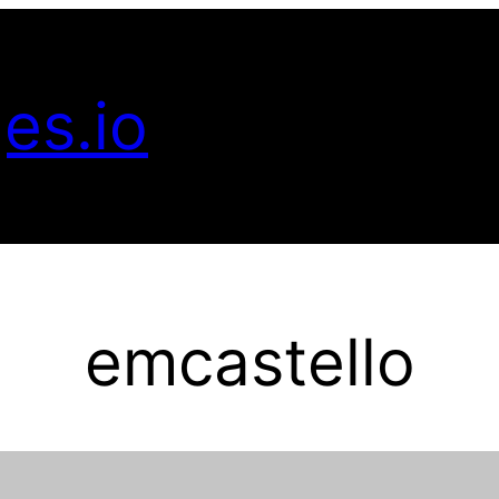
es.io
emcastello