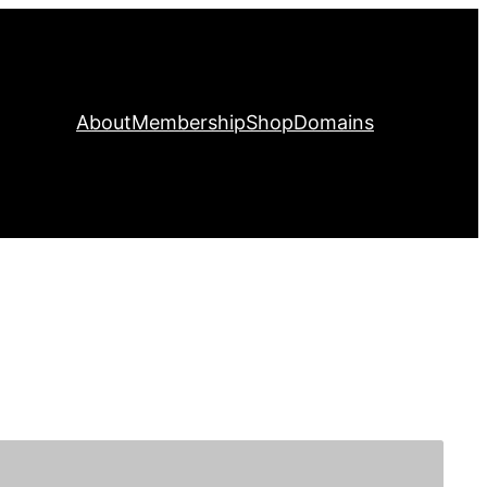
About
Membership
Shop
Domains