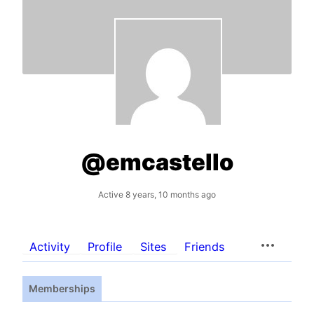
@emcastello
Active 8 years, 10 months ago
Activity
Profile
Sites
Friends
Memberships