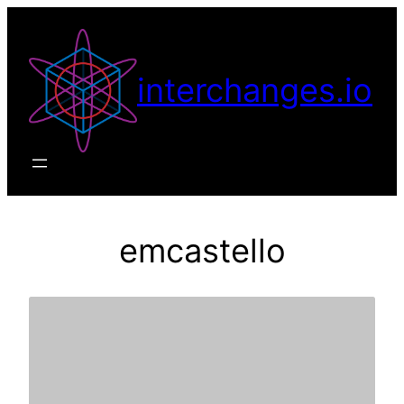
Skip
to
content
interchanges.io
emcastello