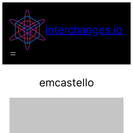
Skip
to
content
interchanges.io
emcastello