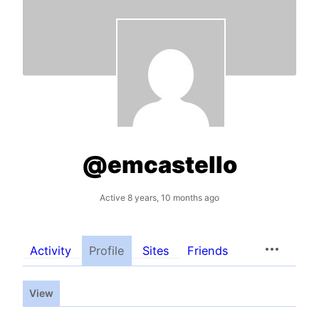
@emcastello
Active 8 years, 10 months ago
Activity
Profile
Sites
Friends
View