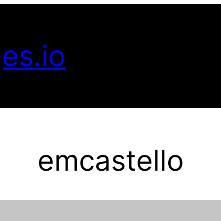
es.io
emcastello