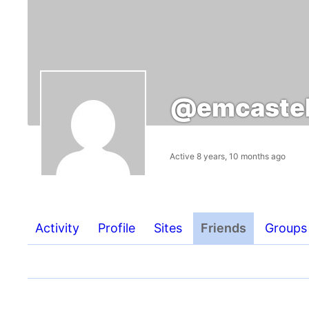
@emcastel
Active 8 years, 10 months ago
Activity
Profile
Sites
Friends
Groups