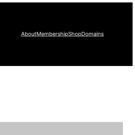
About
Membership
Shop
Domains