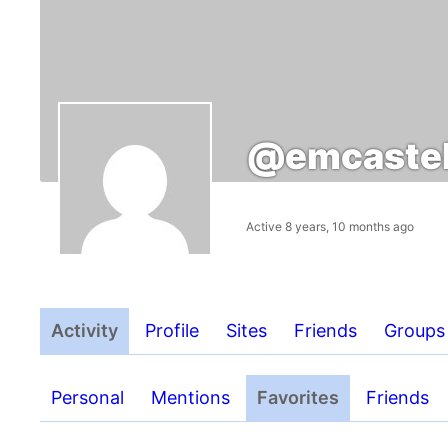
@emcastel
Active 8 years, 10 months ago
Activity
Profile
Sites
Friends
Groups
Personal
Mentions
Favorites
Friends