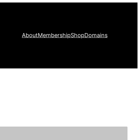
About
Membership
Shop
Domains