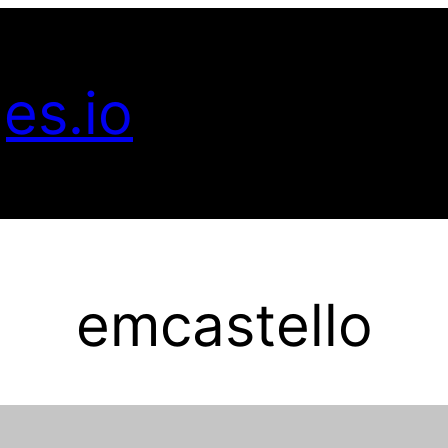
es.io
emcastello