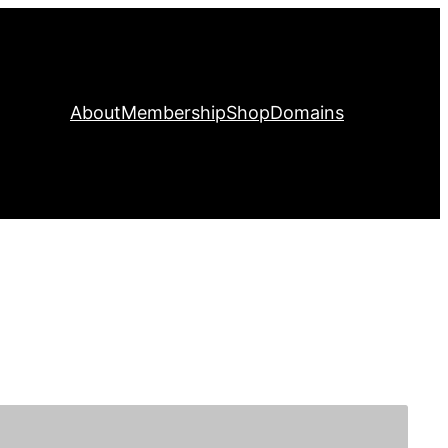
About
Membership
Shop
Domains