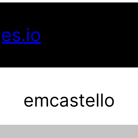
es.io
emcastello