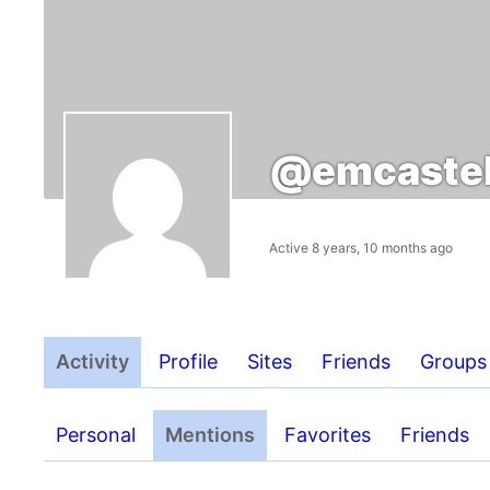
@emcastel
Active 8 years, 10 months ago
Activity
Profile
Sites
Friends
Groups
Personal
Mentions
Favorites
Friends